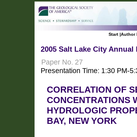
Start
|
Author 
2005 Salt Lake City Annual
Paper No. 27
Presentation Time: 1:30 PM-5
CORRELATION OF S
CONCENTRATIONS W
HYDROLOGIC PROPE
BAY, NEW YORK