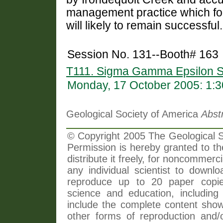
management practice which fo
will likely to remain successful.
Session No. 131--Booth# 163
T111. Sigma Gamma Epsilon S
Monday, 17 October 2005: 1:
Geological Society of America
Abst
© Copyright 2005 The Geological So
Permission is hereby granted to th
distribute it freely, for noncommer
any individual scientist to downlo
reproduce up to 20 paper copi
science and education, including 
include the complete content shown
other forms of reproduction and/o