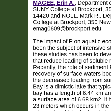
MAGEE, Erin A.
, Department 
SUNY College at Brockport, 3
14420 and NOLL, Mark R., Dep
College at Brockport, 350 Ne
emag0609@brockport.edu
The impact of P on aquatic ec
been the subject of intensive 
these studies has been to de
that reduce loading of soluble 
Recently, the role of sedimen
recovery of surface waters bo
the decreased loading from sur
Bay is a dimictic lake that typic
bay has a length of 6.44 km a
a surface area of 6.68 km2. I
23 meters which occurs in the 