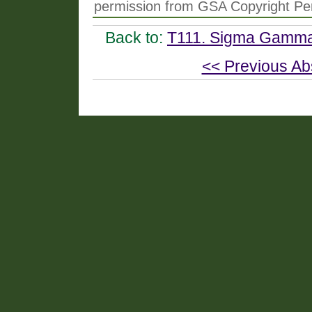
permission from GSA Copyright Pe
Back to:
T111. Sigma Gamma 
<< Previous Ab