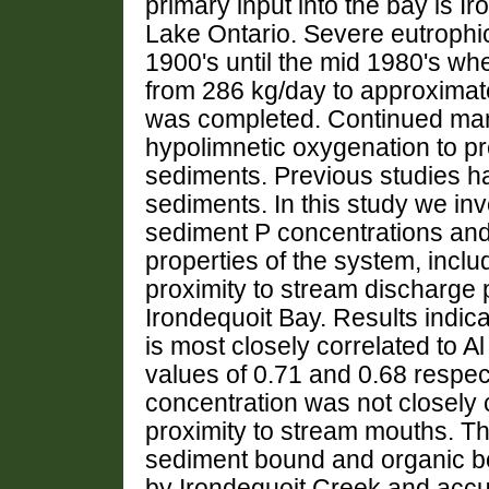
primary input into the bay is Ir
Lake Ontario. Severe eutrophi
1900's until the mid 1980's w
from 286 kg/day to approximat
was completed. Continued man
hypolimnetic oxygenation to pr
sediments. Previous studies h
sediments. In this study we in
sediment P concentrations and
properties of the system, includ
proximity to stream discharge p
Irondequoit Bay. Results indica
is most closely correlated to A
values of 0.71 and 0.68 respec
concentration was not closely c
proximity to stream mouths. Th
sediment bound and organic bo
by Irondequoit Creek and accu