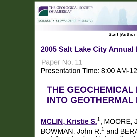
Start
|
Author 
2005 Salt Lake City Annual
Paper No. 11
Presentation Time: 8:00 AM-1
THE GEOCHEMICAL 
INTO GEOTHERMAL 
1
MCLIN, Kristie S.
, MOORE, 
1
BOWMAN, John R.
and BERA