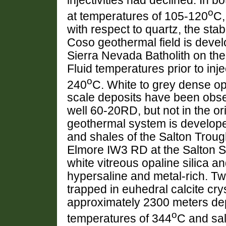
injectivities had declined. In b
o
at temperatures of 105-120
C,
with respect to quartz, the stab
Coso geothermal field is devel
Sierra Nevada Batholith on th
Fluid temperatures prior to in
o
240
C. White to grey dense op
scale deposits have been obser
well 60-20RD, but not in the or
geothermal system is develope
and shales of the Salton Trough
Elmore IW3 RD at the Salton S
white vitreous opaline silica an
hypersaline and metal-rich. Two
trapped in euhedral calcite crys
approximately 2300 meters de
o
temperatures of 344
C and sal