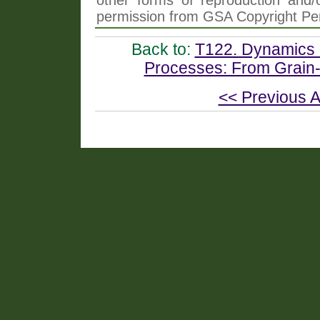
other forms of reproduction and/o
permission from GSA Copyright Pe
Back to:
T122. Dynamics 
Processes: From Grain-S
<< Previous A