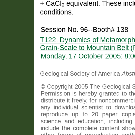
+ CaCl
equivalent. These inclu
2
conditions.
Session No. 96--Booth# 138
T122. Dynamics of Metamorph
Grain-Scale to Mountain Belt (
Monday, 17 October 2005: 8:
Geological Society of America
Abst
© Copyright 2005 The Geological So
Permission is hereby granted to th
distribute it freely, for noncommer
any individual scientist to downlo
reproduce up to 20 paper copi
science and education, including 
include the complete content shown