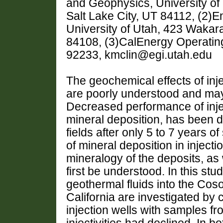
and Geophysics, University o
Salt Lake City, UT 84112, (2)E
University of Utah, 423 Wakara
84108, (3)CalEnergy Operating
92233, kmclin@egi.utah.edu
The geochemical effects of inje
are poorly understood and may
Decreased performance of injec
mineral deposition, has been 
fields after only 5 to 7 years of
of mineral deposition in inject
mineralogy of the deposits, as 
first be understood. In this stud
geothermal fluids into the Cos
California are investigated by c
injection wells with samples fr