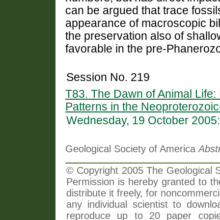
can be argued that trace fossil
appearance of macroscopic bila
the preservation also of shallow
favorable in the pre-Phanerozo
Session No. 219
T83. The Dawn of Animal Life:
Patterns in the Neoproterozoi
Wednesday, 19 October 2005:
Geological Society of America
Abst
© Copyright 2005 The Geological So
Permission is hereby granted to th
distribute it freely, for noncommer
any individual scientist to downlo
reproduce up to 20 paper copi