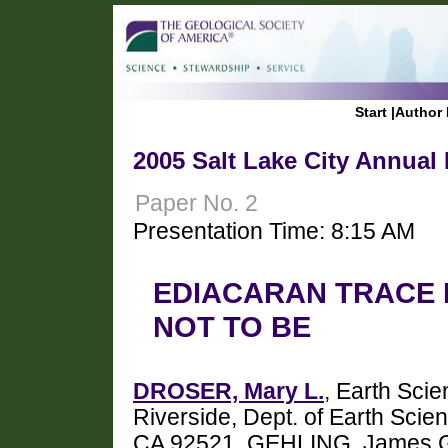
Start
|
Author 
2005 Salt Lake City Annual
Paper No. 2
Presentation Time: 8:15 AM
EDIACARAN TRACE 
NOT TO BE
DROSER, Mary L.
, Earth Scie
Riverside, Dept. of Earth Scien
CA 92521, GEHLING, James G.,