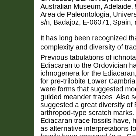
Australian Museum, Adelaide,
Area de Paleontologia, Univer
s/n, Badajoz, E-06071, Spain
It has long been recognized tha
complexity and diversity of tr
Previous tabulations of ichnot
Ediacaran to the Ordovician h
ichnogenera for the Ediacaran
for pre-trilobite Lower Cambri
were forms that suggested mo
guided meander traces. Also 
suggested a great diversity of 
arthropod-type scratch marks. 
Ediacaran trace fossils have, 
as alternative interpretations 