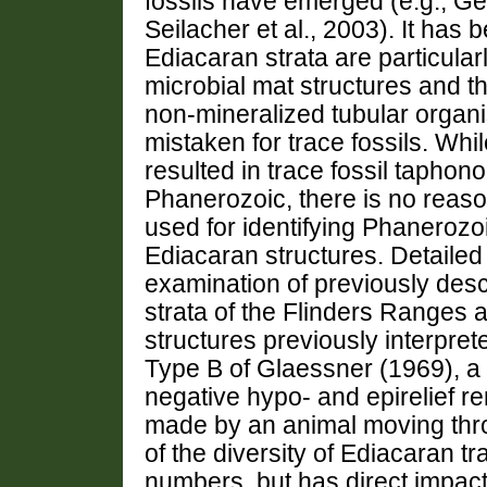
fossils have emerged (e.g., Ge
Seilacher et al., 2003). It has
Ediacaran strata are particularl
microbial mat structures and t
non-mineralized tubular organ
mistaken for trace fossils. Wh
resulted in trace fossil taphono
Phanerozoic, there is no reason 
used for identifying Phanerozoi
Ediacaran structures. Detailed
examination of previously desc
strata of the Flinders Ranges a
structures previously interprete
Type B of Glaessner (1969), a h
negative hypo- and epirelief r
made by an animal moving thro
of the diversity of Ediacaran tr
numbers, but has direct impact 