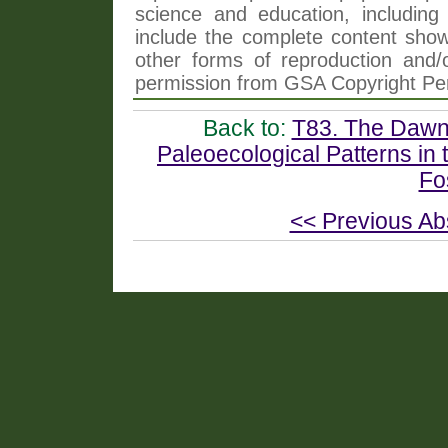
science and education, including 
include the complete content shown
other forms of reproduction and/o
permission from GSA Copyright Pe
Back to:
T83. The Dawn 
Paleoecological Patterns in
Fo
<< Previous Ab