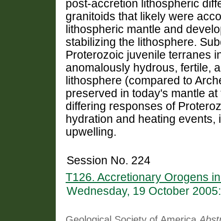
post-accretion lithospheric dif
granitoids that likely were ac
lithospheric mantle and develop
stabilizing the lithosphere. Su
Proterozoic juvenile terranes i
anomalously hydrous, fertile, 
lithosphere (compared to Arch
preserved in today's mantle at 
differing responses of Protero
hydration and heating events,
upwelling.
Session No. 224
T126. Accretionary Orogens in
Wednesday, 19 October 2005:
Geological Society of America
Abst