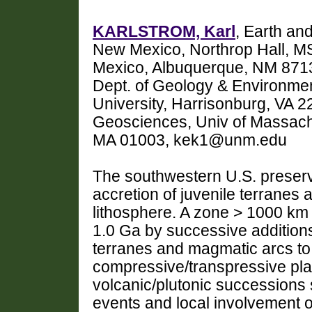
KARLSTROM, Karl
, Earth an
New Mexico, Northrop Hall, M
Mexico, Albuquerque, NM 871
Dept. of Geology & Environme
University, Harrisonburg, VA 
Geosciences, Univ of Massachu
MA 01003, kek1@unm.edu
The southwestern U.S. preserv
accretion of juvenile terranes a
lithosphere. A zone > 1000 km 
1.0 Ga by successive additions
terranes and magmatic arcs to 
compressive/transpressive pla
volcanic/plutonic successions s
events and local involvement of