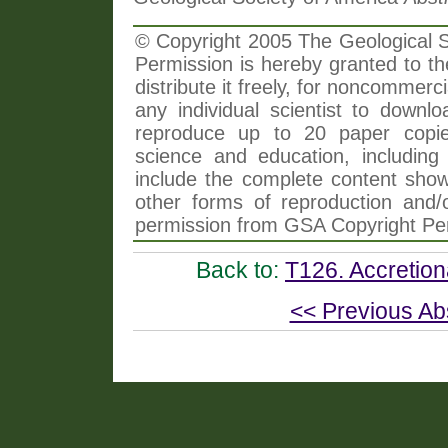
© Copyright 2005 The Geological So
Permission is hereby granted to th
distribute it freely, for noncommer
any individual scientist to downlo
reproduce up to 20 paper copi
science and education, including 
include the complete content shown
other forms of reproduction and/o
permission from GSA Copyright Pe
Back to:
T126. Accretion
<< Previous Ab