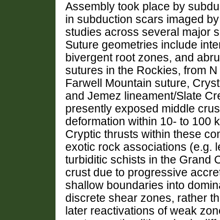
Assembly took place by subdu
in subduction scars imaged b
studies across several major 
Suture geometries include inte
bivergent root zones, and abru
sutures in the Rockies, from N
Farwell Mountain suture, Cryst
and Jemez lineament/Slate Cre
presently exposed middle crust
deformation within 10- to 100
Cryptic thrusts within these 
exotic rock associations (e.g. 
turbiditic schists in the Grand
crust due to progressive accret
shallow boundaries into domina
discrete shear zones, rather t
later reactivations of weak zo