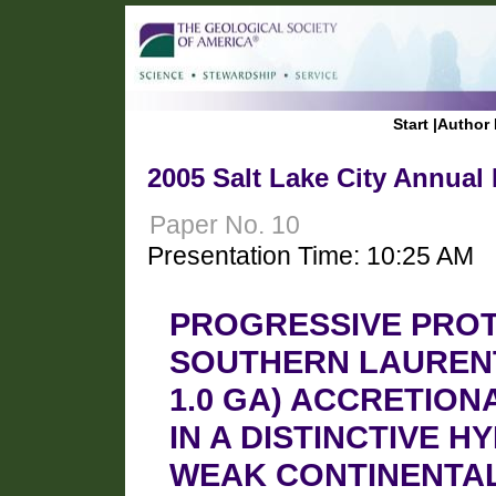
Start
|
Author 
2005 Salt Lake City Annual
Paper No. 10
Presentation Time: 10:25 AM
PROGRESSIVE PRO
SOUTHERN LAURENTI
1.0 GA) ACCRETIO
IN A DISTINCTIVE H
WEAK CONTINENTAL