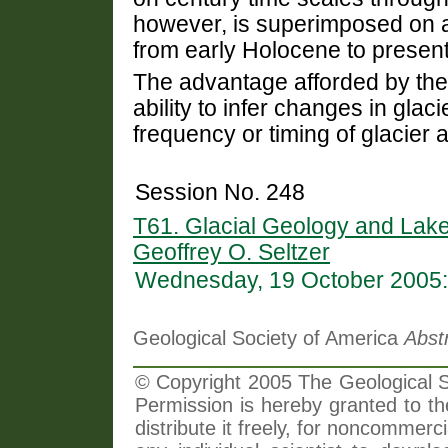
however, is superimposed on a
from early Holocene to present
The advantage afforded by the 
ability to infer changes in glac
frequency or timing of glacier
Session No. 248
T61. Glacial Geology and Lak
Geoffrey O. Seltzer
Wednesday, 19 October 2005:
Geological Society of America
Abst
© Copyright 2005 The Geological So
Permission is hereby granted to th
distribute it freely, for noncommer