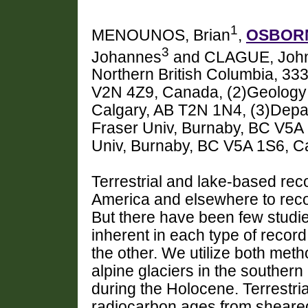
1
MENOUNOS, Brian
,
OSBORN
3
Johannes
and CLAGUE, John
Northern British Columbia, 33
V2N 4Z9, Canada, (2)Geology 
Calgary, AB T2N 1N4, (3)Depa
Fraser Univ, Burnaby, BC V5A 
Univ, Burnaby, BC V5A 1S6, 
Terrestrial and lake-based re
America and elsewhere to recon
But there have been few studie
inherent in each type of reco
the other. We utilize both meth
alpine glaciers in the souther
during the Holocene. Terrestri
radiocarbon ages from sheared 