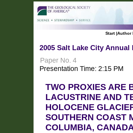
Start
|
Author 
2005 Salt Lake City Annual
Paper No. 4
Presentation Time: 2:15 PM
TWO PROXIES ARE 
LACUSTRINE AND T
HOLOCENE GLACIER
SOUTHERN COAST M
COLUMBIA, CANAD