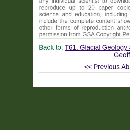
any individual scientist to downlo
reproduce up to 20 paper copi
science and education, including 
include the complete content shown
other forms of reproduction and/o
permission from GSA Copyright Pe
Back to:
T61. Glacial Geology
Geoff
<< Previous Ab