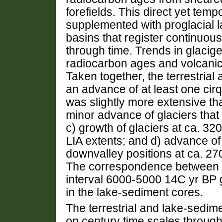
forefields. This direct yet tem
supplemented with proglacial l
basins that register continuou
through time. Trends in glacig
radiocarbon ages and volcanic
Taken together, the terrestrial
an advance of at least one cirq
was slightly more extensive tha
minor advance of glaciers that
c) growth of glaciers at ca. 3
LIA extents; and d) advance o
downvalley positions at ca. 
The correspondence between the
interval 6000-5000 14C yr BP gi
in the lake-sediment cores.
The terrestrial and lake-sedime
on century time scales through 