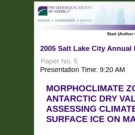
Start
|
Author 
2005 Salt Lake City Annual
Paper No. 5
Presentation Time: 9:20 AM
MORPHOCLIMATE ZO
ANTARCTIC DRY VAL
ASSESSING CLIMAT
SURFACE ICE ON M