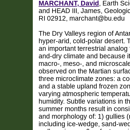
MARCHANT, David
, Earth S
and HEAD III, James, Geologic
RI 02912, marchant@bu.edu
The Dry Valleys region of Antar
hyper-arid, cold-polar desert.
an important terrestrial analog
and-dry climate and because it
macro-, meso-, and microscale
observed on the Martian surfac
three microclimate zones: a co
and a stable upland frozen zon
varying atmospheric temperatur
humidity. Subtle variations in 
summer months result in consid
and morphology of: 1) gullies 
including ice-wedge, sand-wed