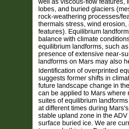
well as viscous-flow features, in
lobes, and buried glaciers (mes
rock-weathering processes/feat
thermals stress, wind erosion,
features). Equilibrium landform
balance with climate condition
equilibrium landforms, such as
presence of extensive near-surfa
landforms on Mars may also her
Identification of overprinted e
suggests former shifts in clima
future landscape change in the
can be applied to Mars where 
suites of equilibrium landforms 
at different times during Mars's
stable upland zone in the ADV 
surface buried ice. We are curr