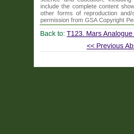
include the complete content shown
other forms of reproduction and/o
permission from GSA Copyright Pe
Back to:
T123. Mars Analogue 
<< Previous Ab