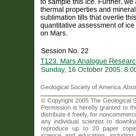
to sample this ice. Further, w
thermal properties and mineralo
sublimation tills that overlie th
quantitative assessment of ice 
on Mars.
Session No. 22
T123. Mars Analogue Research
Sunday, 16 October 2005: 8:
Geological Society of America
Abst
© Copyright 2005 The Geological So
Permission is hereby granted to th
distribute it freely, for noncommer
any individual scientist to downlo
reproduce up to 20 paper copi
science and education, including 