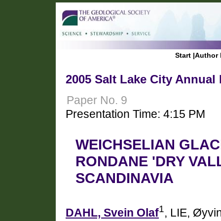
Start
|
Author 
2005 Salt Lake City Annual
Paper No. 9
Presentation Time: 4:15 PM
WEICHSELIAN GLACI
RONDANE 'DRY VAL
SCANDINAVIA
1
DAHL, Svein Olaf
, LIE, Øyvi