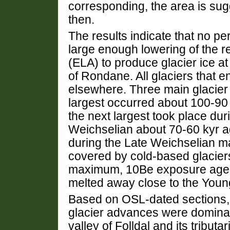
corresponding, the area is sug
then.
The results indicate that no p
large enough lowering of the reg
(ELA) to produce glacier ice at 
of Rondane. All glaciers that 
elsewhere. Three main glacier
largest occurred about 100-90 
the next largest took place dur
Weichselian about 70-60 kyr ag
during the Late Weichselian m
covered by cold-based glacier
maximum, 10Be exposure ages 
melted away close to the Youn
Based on OSL-dated sections, 
glacier advances were domina
valley of Folldal and its tributar