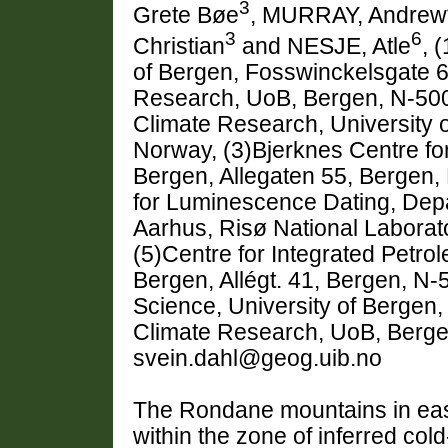
3
Grete Bøe
, MURRAY, Andrew
3
6
Christian
and NESJE, Atle
, 
of Bergen, Fosswinckelsgate 6
Research, UoB, Bergen, N-500
Climate Research, University o
Norway, (3)Bjerknes Centre for
Bergen, Allegaten 55, Bergen,
for Luminescence Dating, Depa
Aarhus, Risø National Laborat
(5)Centre for Integrated Petro
Bergen, Allégt. 41, Bergen, N
Science, University of Bergen,
Climate Research, UoB, Berge
svein.dahl@geog.uib.no
The Rondane mountains in east
within the zone of inferred col