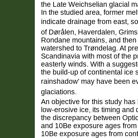
the Late Weichselian glacial 
In the studied area, former mel
indicate drainage from east, so
of Dørålen, Haverdalen, Grimsd
Rondane mountains, and then 
watershed to Trøndelag. At pres
Scandinavia with most of the pr
easterly winds. With a suggest
the build-up of continental ice
rainshadow' may have been e
glaciations.
An objective for this study has
low-erosive ice, its timing an
the discrepancy between Opti
and 10Be exposure ages from 
10Be exposure ages from cont