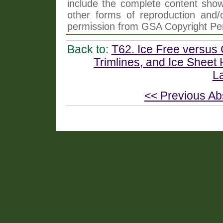
include the complete content shown
other forms of reproduction and/o
permission from GSA Copyright Pe
Back to:
T62. Ice Free versus
Trimlines, and Ice Sheet 
L
<< Previous Ab