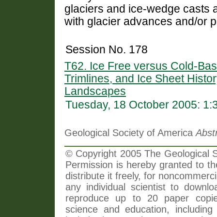
glaciers and ice-wedge casts ar
with glacier advances and/or 
Session No. 178
T62. Ice Free versus Cold-Ba
Trimlines, and Ice Sheet Histor
Landscapes
Tuesday, 18 October 2005: 1
Geological Society of America
Abst
© Copyright 2005 The Geological So
Permission is hereby granted to th
distribute it freely, for noncommer
any individual scientist to downlo
reproduce up to 20 paper copi
science and education, including 