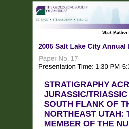
Start
|
Author 
2005 Salt Lake City Annual
Paper No. 17
Presentation Time: 1:30 PM-5
STRATIGRAPHY ACR
JURASSIC/TRIASSI
SOUTH FLANK OF T
NORTHEAST UTAH: 
MEMBER OF THE N