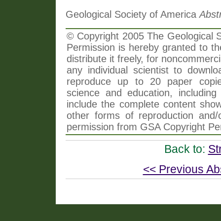
Geological Society of America
Abst
© Copyright 2005 The Geological So
Permission is hereby granted to th
distribute it freely, for noncommer
any individual scientist to downlo
reproduce up to 20 paper copi
science and education, including 
include the complete content shown
other forms of reproduction and/o
permission from GSA Copyright Pe
Back to:
St
<< Previous Ab