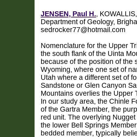
JENSEN, Paul H.
, KOWALLIS,
Department of Geology, Brigha
sedrocker77@hotmail.com
Nomenclature for the Upper Tr
the south flank of the Uinta 
because of the position of the
Wyoming, where one set of nam
Utah where a different set of 
Sandstone or Glen Canyon San
Mountains overlies the Upper T
In our study area, the Chinle F
of the Gartra Member, the purpl
red unit. The overlying Nugge
the lower Bell Springs Member
bedded member, typically bel