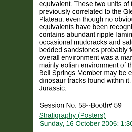
equivalent. These two units o
previously correlated to the 
Plateau, even though no obvi
equivalents have been recogn
contains abundant ripple-lamin
occasional mudcracks and salt
bedded sandstones probably f
overall environment was a marine
mainly eolian environment of t
Bell Springs Member may be en
dinosaur tracks found within it,
Jurassic.
Session No. 58--Booth# 59
Stratigraphy (Posters)
Sunday, 16 October 2005: 1: