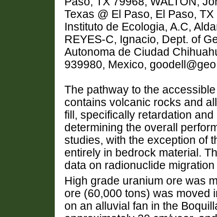
Paso, TX 79968, WALTON, John,
Texas @ El Paso, El Paso, TX
Instituto de Ecologia, A.C, A
REYES-C, Ignacio, Dept. of Ge
Autonoma de Ciudad Chihuahu
939980, Mexico, goodell@geo
The pathway to the accessibl
contains volcanic rocks and alluv
fill, specifically retardation an
determining the overall perform
studies, with the exception of
entirely in bedrock material. T
data on radionuclide migration i
High grade uranium ore was mi
ore (60,000 tons) was moved in
on an alluvial fan in the Boquil