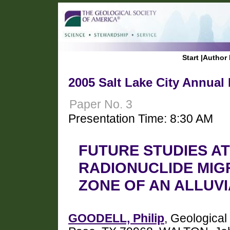
Start
|
Author 
2005 Salt Lake City Annual
Paper No. 3
Presentation Time: 8:30 AM
FUTURE STUDIES A
RADIONUCLIDE MIG
ZONE OF AN ALLUVI
GOODELL, Philip
, Geological