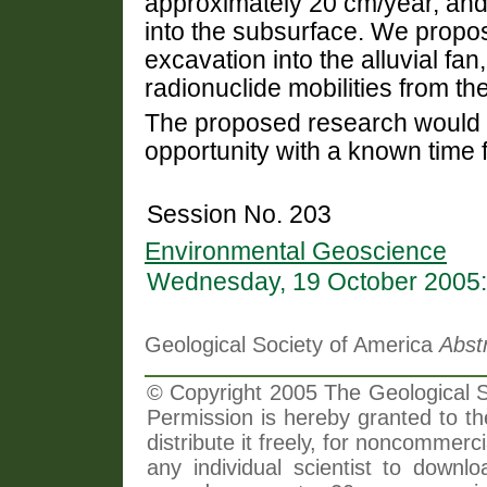
approximately 20 cm/year, and
into the subsurface. We propose
excavation into the alluvial fa
radionuclide mobilities from t
The proposed research would 
opportunity with a known time 
Session No. 203
Environmental Geoscience
Wednesday, 19 October 2005:
Geological Society of America
Abst
© Copyright 2005 The Geological So
Permission is hereby granted to th
distribute it freely, for noncommer
any individual scientist to downlo