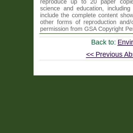
reproduce up to 20 paper copi
science and education, including 
include the complete content shown
other forms of reproduction and/o
permission from GSA Copyright Pe
Back to:
Envi
<< Previous Ab