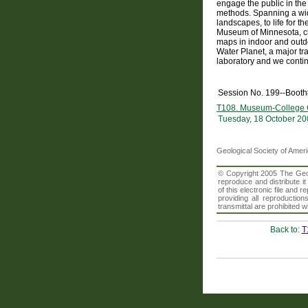
engage the public in th
methods. Spanning a wid
landscapes, to life for t
Museum of Minnesota, cl
maps in indoor and outdo
Water Planet, a major tr
laboratory and we conti
Session No. 199--Boot
T108. Museum-College Co
Tuesday, 18 October 20
Geological Society of Amer
© Copyright 2005 The Geolo
reproduce and distribute i
of this electronic file an
providing all reproduction
transmittal are prohibited
Back to:
T