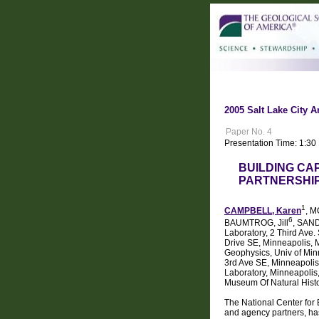
2005 Salt Lake City A
Paper No. 4
Presentation Time: 1:3
BUILDING CA
PARTNERSHIP
1
CAMPBELL, Karen
, M
6
BAUMTROG, Jill
, SAN
Laboratory, 2 Third Ave
Drive SE, Minneapolis, 
Geophysics, Univ of Min
3rd Ave SE, Minneapolis
Laboratory, Minneapolis
Museum Of Natural Hist
The National Center for
and agency partners, ha