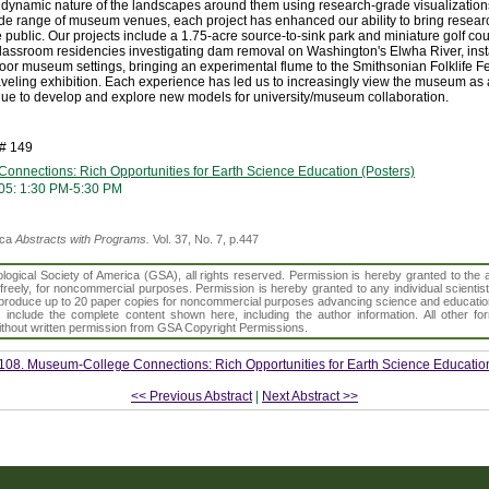
e dynamic nature of the landscapes around them using research-grade visualizatio
e range of museum venues, each project has enhanced our ability to bring researc
he public. Our projects include a 1.75-acre source-to-sink park and miniature golf co
assroom residencies investigating dam removal on Washington's Elwha River, insta
or museum settings, bringing an experimental flume to the Smithsonian Folklife Fe
aveling exhibition. Each experience has led us to increasingly view the museum as 
nue to develop and explore new models for university/museum collaboration.
h# 149
nnections: Rich Opportunities for Earth Science Education (Posters)
05: 1:30 PM-5:30 PM
ica
Abstracts with Programs.
Vol. 37, No. 7, p.447
gical Society of America (GSA), all rights reserved. Permission is hereby granted to the au
t freely, for noncommercial purposes. Permission is hereby granted to any individual scientis
d reproduce up to 20 paper copies for noncommercial purposes advancing science and educatio
s include the complete content shown here, including the author information. All other f
 without written permission from GSA Copyright Permissions.
108. Museum-College Connections: Rich Opportunities for Earth Science Education
<< Previous Abstract
|
Next Abstract >>