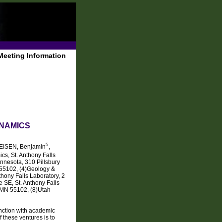
Meeting Information
YNAMICS
5
REISEN, Benjamin
,
ics, St. Anthony Falls
nnesota, 310 Pillsbury
 55102, (4)Geology &
hony Falls Laboratory, 2
 SE, St. Anthony Falls
 MN 55102, (8)Utah
nction with academic
these ventures is to