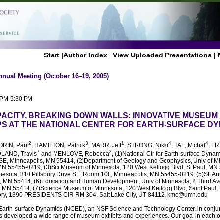
Start
|
Author Index
|
View Uploaded Presentations
|
nnual Meeting (October 16–19, 2005)
0 PM-5:30 PM
PACITY, BREAKING DOWN WALLS: INNOVATIVE MUSEUM
S AT THE NATIONAL CENTER FOR EARTH-SURFACE D
2
3
1
4
4
ORIN, Paul
, HAMILTON, Patrick
, MARR, Jeff
, STRONG, Nikki
, TAL, Michal
, F
7
8
DLAND, Travis
and MENLOVE, Rebecca
, (1)National Ctr for Earth-surface Dynam
. SE, Minneapolis, MN 55414, (2)Department of Geology and Geophysics, Univ of Mi
MN 55455-0219, (3)Sci Museum of Minnesota, 120 West Kellogg Blvd, St Paul, MN
nesota, 310 Pillsbury Drive SE, Room 108, Minneapolis, MN 55455-0219, (5)St. Ant
, MN 55414, (6)Education and Human Development, Univ of Minnesota, 2 Third Ave
, MN 55414, (7)Science Museum of Minnesota, 120 West Kellogg Blvd, Saint Paul,
ory, 1390 PRESIDENTS CIR RM 304, Salt Lake City, UT 84112, kmc@umn.edu
 Earth-surface Dynamics (NCED), an NSF Science and Technology Center, in conju
s developed a wide range of museum exhibits and experiences. Our goal in each of 