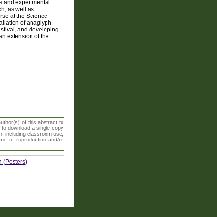
ns and experimental
h, as well as
urse at the Science
llation of anaglyph
stival, and developing
an extension of the
thor(s) of this abstract to
t to download a single copy
n, including classroom use,
orms of reproduction and/or
 (Posters)