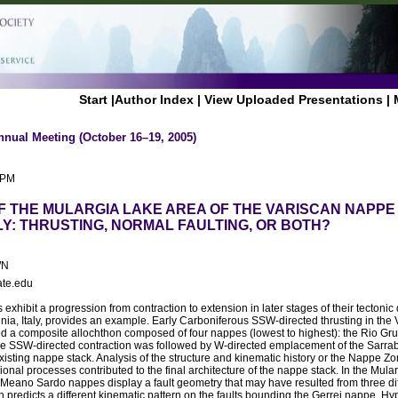
Start
|
Author Index
|
View Uploaded Presentations
|
nnual Meeting (October 16–19, 2005)
 PM
F THE MULARGIA LAKE AREA OF THE VARISCAN NAPPE
LY: THRUSTING, NORMAL FAULTING, OR BOTH?
WN
ate.edu
 exhibit a progression from contraction to extension in later stages of their tectoni
nia, Italy, provides an example. Early Carboniferous SSW-directed thrusting in th
ed a composite allochthon composed of four nappes (lowest to highest): the Rio Gr
e SSW-directed contraction was followed by W-directed emplacement of the Sarra
existing nappe stack. Analysis of the structure and kinematic history or the Nappe Z
onal processes contributed to the final architecture of the nappe stack. In the Mula
Meano Sardo nappes display a fault geometry that may have resulted from three diff
ch predicts a different kinematic pattern on the faults bounding the Gerrei nappe. Hy