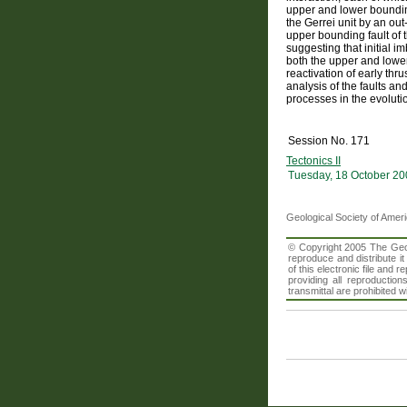
upper and lower bounding
the Gerrei unit by an out
upper bounding fault of t
suggesting that initial i
both the upper and lowe
reactivation of early thr
analysis of the faults an
processes in the evoluti
Session No. 171
Tectonics II
Tuesday, 18 October 20
Geological Society of Amer
© Copyright 2005 The Geolo
reproduce and distribute i
of this electronic file an
providing all reproduction
transmittal are prohibited