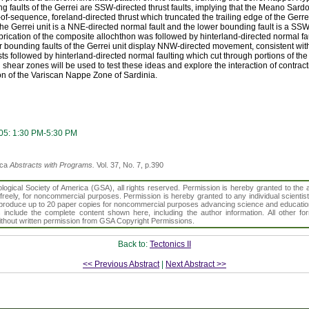
 faults of the Gerrei are SSW-directed thrust faults, implying that the Meano Sar
-of-sequence, foreland-directed thrust which truncated the trailing edge of the Gerre
he Gerrei unit is a NNE-directed normal fault and the lower bounding fault is a SSW-
mbrication of the composite allochthon was followed by hinterland-directed normal fa
r bounding faults of the Gerrei unit display NNW-directed movement, consistent wi
usts followed by hinterland-directed normal faulting which cut through portions of t
d shear zones will be used to test these ideas and explore the interaction of contrac
on of the Variscan Nappe Zone of Sardinia.
05: 1:30 PM-5:30 PM
ica
Abstracts with Programs.
Vol. 37, No. 7, p.390
gical Society of America (GSA), all rights reserved. Permission is hereby granted to the au
t freely, for noncommercial purposes. Permission is hereby granted to any individual scientis
d reproduce up to 20 paper copies for noncommercial purposes advancing science and educatio
s include the complete content shown here, including the author information. All other f
 without written permission from GSA Copyright Permissions.
Back to:
Tectonics II
<< Previous Abstract
|
Next Abstract >>