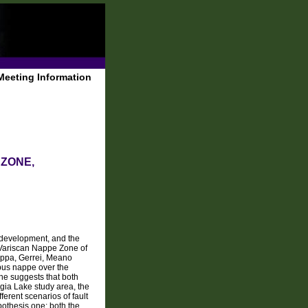
Meeting Information
 ZONE,
c development, and the
e Variscan Nappe Zone of
uppa, Gerrei, Meano
bus nappe over the
one suggests that both
rgia Lake study area, the
erent scenarios of fault
pothesis one: both the