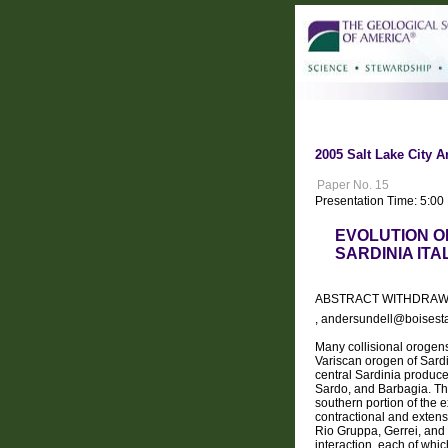
2005 Salt Lake City A
Paper No. 15
Presentation Time: 5:00
EVOLUTION O
SARDINIA ITA
ABSTRACT WITHDRA
, andersundell@boisest
Many collisional orogens
Variscan orogen of Sardi
central Sardinia produc
Sardo, and Barbagia. Th
southern portion of the 
contractional and extensi
Rio Gruppa, Gerrei, and 
interaction, each of whi