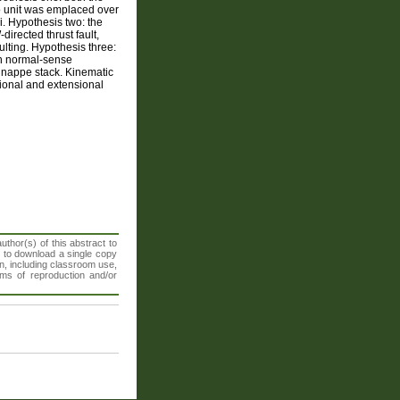
do unit was emplaced over
i. Hypothesis two: the
directed thrust fault,
ulting. Hypothesis three:
th normal-sense
he nappe stack. Kinematic
tional and extensional
thor(s) of this abstract to
t to download a single copy
n, including classroom use,
orms of reproduction and/or