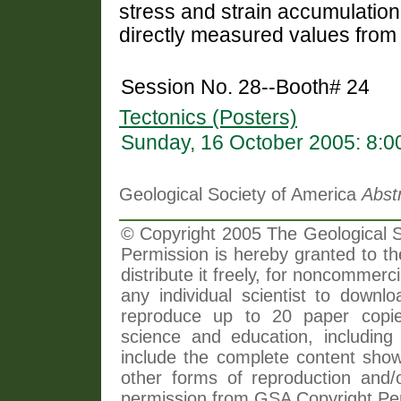
stress and strain accumulatio
directly measured values from 
Session No. 28--Booth# 24
Tectonics (Posters)
Sunday, 16 October 2005: 8:
Geological Society of America
Abst
© Copyright 2005 The Geological So
Permission is hereby granted to th
distribute it freely, for noncommer
any individual scientist to downlo
reproduce up to 20 paper copi
science and education, including 
include the complete content shown
other forms of reproduction and/o
permission from GSA Copyright Pe