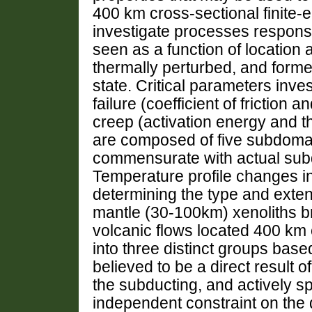
400 km cross-sectional finite-e
investigate processes responsib
seen as a function of location a
thermally perturbed, and forme
state. Critical parameters inves
failure (coefficient of frictio
creep (activation energy and 
are composed of five subdomain
commensurate with actual subd
Temperature profile changes in 
determining the type and exten
mantle (30-100km) xenoliths br
volcanic flows located 400 km 
into three distinct groups base
believed to be a direct result o
the subducting, and actively s
independent constraint on the d