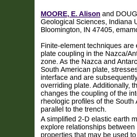
MOORE, E. Alison
and DOUGLA
Geological Sciences, Indiana U
Bloomington, IN 47405, emam
Finite-element techniques are 
plate coupling in the Nazca/A
zone. As the Nazca and Antarc
South American plate, stresses
interface and are subsequently 
overriding plate. Additionally, 
changes the coupling of the int
rheologic profiles of the Sout
parallel to the trench.
A simplified 2-D elastic earth
explore relationships between
properties that may be used to