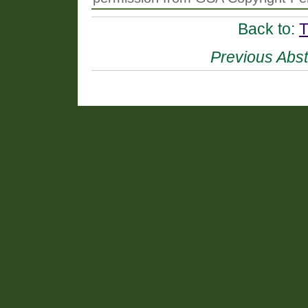
Back to:
T
Previous Abst