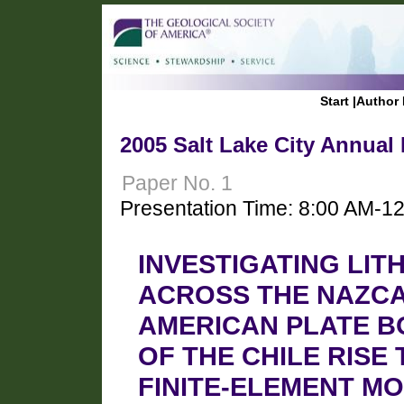
Start
|
Author 
2005 Salt Lake City Annual
Paper No. 1
Presentation Time: 8:00 AM-1
INVESTIGATING LI
ACROSS THE NAZCA
AMERICAN PLATE BO
OF THE CHILE RISE
FINITE-ELEMENT M