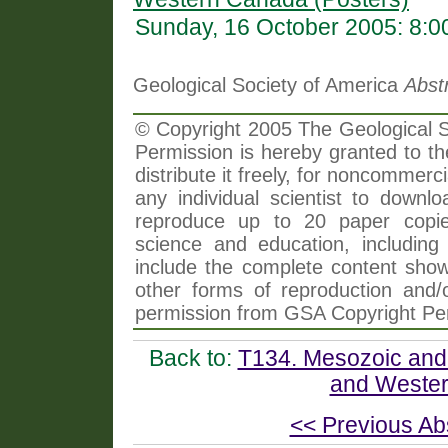
Sunday, 16 October 2005: 8:
Geological Society of America
Abst
© Copyright 2005 The Geological So
Permission is hereby granted to th
distribute it freely, for noncommer
any individual scientist to downlo
reproduce up to 20 paper copi
science and education, including 
include the complete content shown
other forms of reproduction and/o
permission from GSA Copyright Pe
Back to:
T134. Mesozoic and 
and Wester
<< Previous Ab