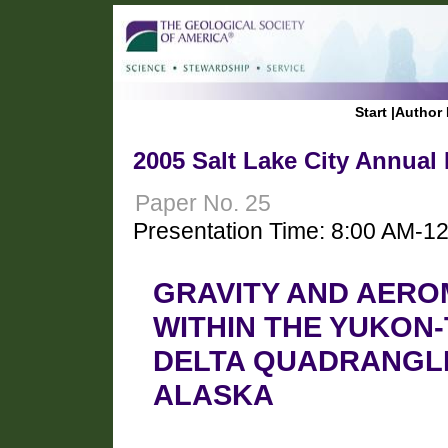
Start
|
Author 
2005 Salt Lake City Annual
Paper No. 25
Presentation Time: 8:00 AM-1
GRAVITY AND AERO
WITHIN THE YUKON
DELTA QUADRANGLE
ALASKA