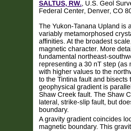
SALTUS, RW.
, U.S. Geol Surv
Federal Center, Denver, CO 
The Yukon-Tanana Upland is 
variably metamorphosed crysta
affinities. At the broadest scal
magnetic character. More deta
fundamental northeast-southwe
representing a 30 nT step (as 
with higher values to the north
to the Tintina fault and bisect
geophysical gradient is paralle
Shaw Creek fault. The Shaw Cre
lateral, strike-slip fault, but 
boundary.
A gravity gradient coincides lo
magnetic boundary. This gravit