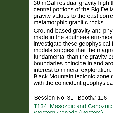
30 mGal residual gravity high 
central portions of the Big De
gravity values to the east corre
metamorphic granitic rocks.
Ground-based gravity and phy
made in the southeastern-most
investigate these geophysical 
models suggest that the magn
fundamental than the gravity 
boundaries coincide in and aro
interest to mineral exploratio
Black Mountain tectonic zone o
with the coincident geophysica
Session No. 31--Booth# 116
T134. Mesozoic and Cenozoic C
Western Canada (Posters)