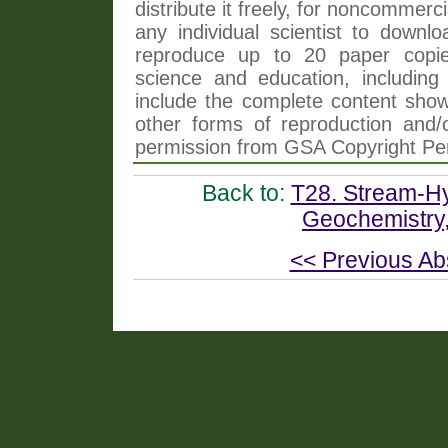
distribute it freely, for noncommer
any individual scientist to downlo
reproduce up to 20 paper copi
science and education, including 
include the complete content shown
other forms of reproduction and/o
permission from GSA Copyright Pe
Back to:
T28. Stream-Hy
Geochemistry,
<< Previous Ab