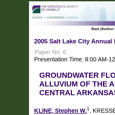
Start
|
Author 
2005 Salt Lake City Annual
Paper No. 6
Presentation Time: 8:00 AM-1
GROUNDWATER FLO
ALLUVIUM OF THE A
CENTRAL ARKANSA
1
KLINE, Stephen W.
, KRESSE