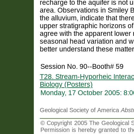
recharge to the aquifer is not 
area. Observations in Smiley B
the alluvium, indicate that the
upper stratigraphic horizons of
agree with the apparent lower 
seasonal head variation and w
better understand these matter
Session No. 90--Booth# 59
T28. Stream-Hyporheic Interac
Biology (Posters)
Monday, 17 October 2005: 8:
Geological Society of America
Abst
© Copyright 2005 The Geological So
Permission is hereby granted to th