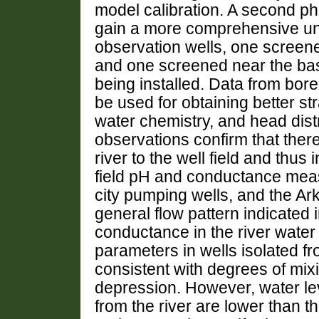
model calibration. A second ph
gain a more comprehensive unde
observation wells, one screene
and one screened near the base
being installed. Data from bore
be used for obtaining better str
water chemistry, and head distri
observations confirm that ther
river to the well field and thus 
field pH and conductance meas
city pumping wells, and the Ar
general flow pattern indicated
conductance in the river water
parameters in wells isolated fr
consistent with degrees of mixi
depression. However, water leve
from the river are lower than t