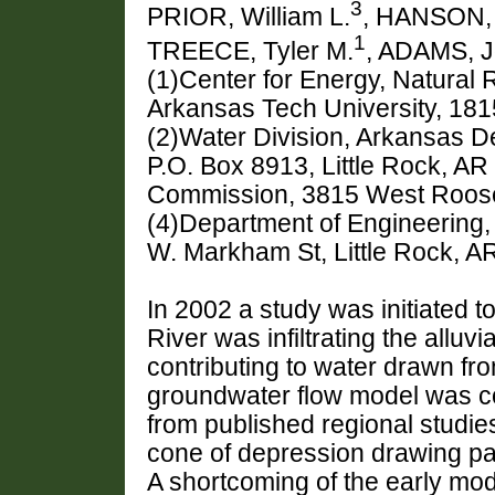
3
PRIOR, William L.
, HANSON, 
1
TREECE, Tyler M.
, ADAMS, J
(1)Center for Energy, Natural
Arkansas Tech University, 181
(2)Water Division, Arkansas D
P.O. Box 8913, Little Rock, A
Commission, 3815 West Roosev
(4)Department of Engineering,
W. Markham St, Little Rock, A
In 2002 a study was initiated t
River was infiltrating the alluv
contributing to water drawn from
groundwater flow model was c
from published regional studie
cone of depression drawing par
A shortcoming of the early mode