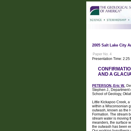
2005 Salt Lake City A
Paper No. 4
Presentation Time: 2:25
CONFIRMATIO
AND A GLACI
PETERSON, Eric W.
, D
Stephen J., Department 
School of Geology, Okla
Little Kickapoo Creek, a
within a Wisconsonian gla
outwash, known as the He
Formation. The stream be
stream water is moving 
meanders, the surface wa
the outwash has been enc
Our working hypothesis w