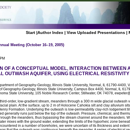
Start
|
Author Index
|
View Uploaded Presentations
|
nnual Meeting (October 16–19, 2005)
 PM
N OF A CONCEPTUAL MODEL, INTERACTION BETWEEN 
AL OUTWASH AQUIFER, USING ELECTRICAL RESISTIVIT
epartment of Geography-Geology, Illinois State University, Normal, IL 61790-440
of Geography-Geology, Illinois State University, Campus Box 4400, Normal, IL 61
homa State University, 105 Noble Research Center, Stillwater, OK 74078, ewpeter@
 third-order, low-gradient stream, meanders through a 300 m wide glacial outwash va
cial plain. At the surface, up to 2 m of Holocene Cahokia silt and clay alluvium sits 
nry Formation. Underlying the outwash is low-permeability clay-rich lodgement til
d generally runs just below the top of the outwash. Pressure, chemical, and thermal
through the meanders, thus bypassing the stream channel around the meanders. W
ter mixes with the ground water, extending the limits of the hyporheic zone benea
ountered in a number of boreholes, we were uncertain of its thickness and extent 
as that the outwash was continuous beneath the meander. A series of electrical res