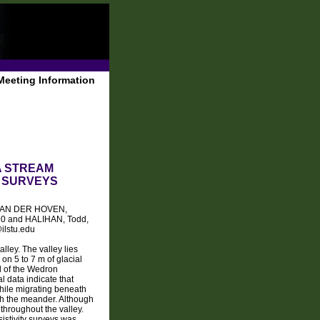
Meeting Information
A STREAM
Y SURVEYS
0, VAN DER HOVEN,
790 and HALIHAN, Todd,
ilstu.edu
lley. The valley lies
on 5 to 7 m of glacial
l of the Wedron
 data indicate that
hile migrating beneath
th the meander. Although
throughout the valley.
istivity surveys was