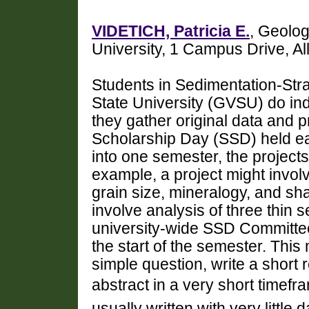
VIDETICH, Patricia E.
, Geolog
University, 1 Campus Drive, A
Students in Sedimentation-Str
State University (GVSU) do in
they gather original data and p
Scholarship Day (SSD) held each
into one semester, the projects
example, a project might invol
grain size, mineralogy, and sh
involve analysis of three thin s
university-wide SSD Committee 
the start of the semester. Thi
simple question, write a short
abstract in a very short timefram
usually written with very little