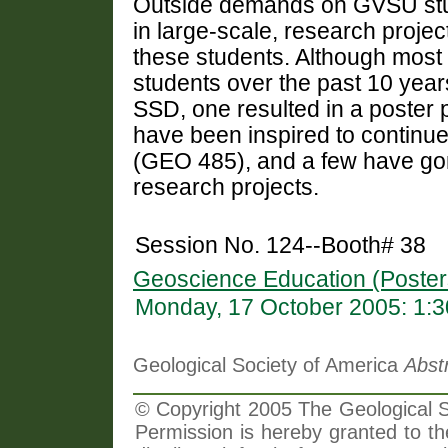
Outside demands on GVSU stud
in large-scale, research project
these students. Although most
students over the past 10 year
SSD, one resulted in a poster 
have been inspired to continu
(GEO 485), and a few have gone
research projects.
Session No. 124--Booth# 38
Geoscience Education (Poster
Monday, 17 October 2005: 1:
Geological Society of America
Abst
© Copyright 2005 The Geological So
Permission is hereby granted to th