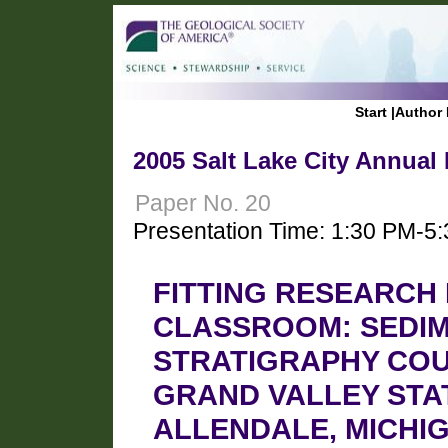
Start
|
Author 
2005 Salt Lake City Annual
Paper No. 20
Presentation Time: 1:30 PM-5
FITTING RESEARCH
CLASSROOM: SEDIM
STRATIGRAPHY COU
GRAND VALLEY STAT
ALLENDALE, MICHI