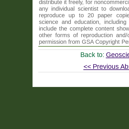
distribute it freely, for noncommer
any individual scientist to downlo
reproduce up to 20 paper copi
science and education, including 
include the complete content shown
other forms of reproduction and/o
permission from GSA Copyright Pe
Back to:
Geoscie
<< Previous Ab