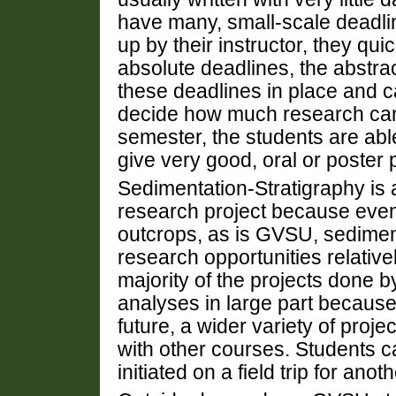
have many, small-scale deadli
up by their instructor, they qu
absolute deadlines, the abstra
these deadlines in place and c
decide how much research can r
semester, the students are abl
give very good, oral or poster 
Sedimentation-Stratigraphy is a
research project because even 
outcrops, as is GVSU, sedime
research opportunities relative
majority of the projects done b
analyses in large part because 
future, a wider variety of proje
with other courses. Students ca
initiated on a field trip for ano