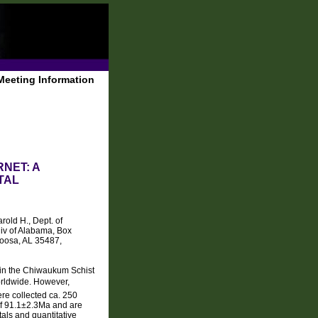
Meeting Information
NET: A
TAL
old H., Dept. of
iv of Alabama, Box
oosa, AL 35487,
d in the Chiwaukum Schist
orldwide. However,
re collected ca. 250
of 91.1±2.3Ma and are
als and quantitative