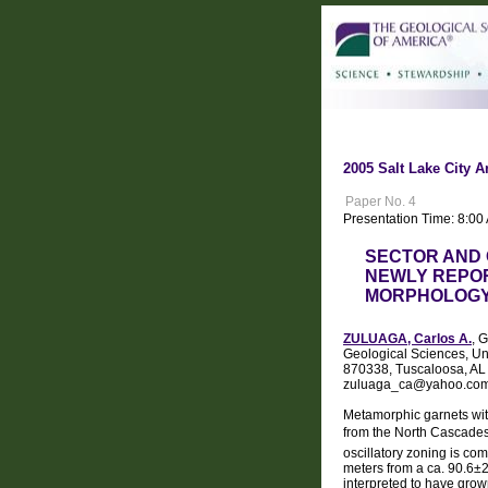
2005 Salt Lake City A
Paper No. 4
Presentation Time: 8:0
SECTOR AND 
NEWLY REPO
MORPHOLOGY
ZULUAGA, Carlos A.
, 
Geological Sciences, Un
870338, Tuscaloosa, AL
zuluaga_ca@yahoo.co
Metamorphic garnets with
from the North Cascades
oscillatory zoning is c
meters from a ca. 90.6±
interpreted to have grow