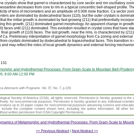
he crystals show that garnet is characterized by core sector and rim oscillatory zo
essartine decreases from core to rim in a typical concentric bell-shaped profile. Th
dicity of tens of micrometers and an amplitude of 0.006 mole fraction. Ca sector zon
centers are dominated by dodecahedral faces {110}, but the outer crystals is domina
 that the initial growth is dominated by fast-growing {211} that preferentially incorp
ing this growth, {211} dominated garnet morphology. An apparent change in growth 
} faces until {211} dominated. This evolution resulted in crystal cores that have sta
 final growth of {110} faces. The last growth, near the rims, is characterized by {211
 of Ca. Preliminary interpretation of garnet morphology from Ca zoning and externa
 from crystals dominated by dodecahedral to trapezohedral faces. This transition is c
 and may reflect the roles of local growth dynamics and external forcing mechanism
 131
orphic and Hydrothermal Processes: From Grain-Scale to Mountain Belt (Posters)
05: 8:00 AM-12:00 PM
ica
Abstracts with Programs.
Vol. 37, No. 7, p.226
gical Society of America (GSA), all rights reserved. Permission is hereby granted to the au
t freely, for noncommercial purposes. Permission is hereby granted to any individual scientis
d reproduce up to 20 paper copies for noncommercial purposes advancing science and educatio
s include the complete content shown here, including the author information. All other f
 without written permission from GSA Copyright Permissions.
ynamics of Metamorphic and Hydrothermal Processes: From Grain-Scale to Mountai
<< Previous Abstract
|
Next Abstract >>