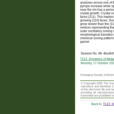
analyses across one of t
pyrope increase while sp
near the rim has a perio
crystal growth. Crystal 
faces {211}. This implies
growing {110} faces. Dur
grow slower than the {110
vertices representing the
outer oscillatory zoning
morphological transition
chemical zoning patterns
garnet.
Session No. 96--Booth#
T122. Dynamics of Metam
Monday, 17 October 20
Geological Society of Amer
© Copyright 2005 The Geolo
reproduce and distribute i
of this electronic file an
providing all reproduction
transmittal are prohibited
Back to:
T122. D