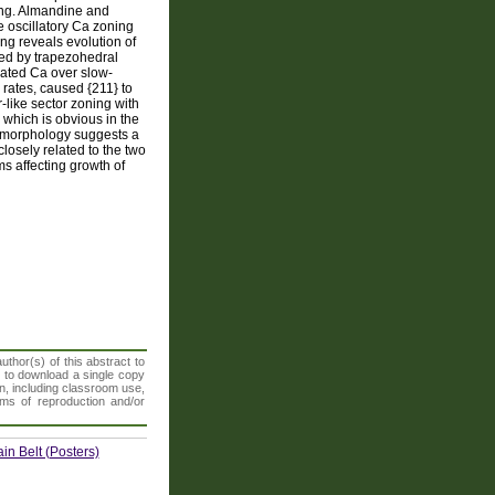
ning. Almandine and
e oscillatory Ca zoning
ing reveals evolution of
ted by trapezohedral
orated Ca over slow-
rates, caused {211} to
r-like sector zoning with
} which is obvious in the
l morphology suggests a
losely related to the two
s affecting growth of
thor(s) of this abstract to
t to download a single copy
n, including classroom use,
orms of reproduction and/or
n Belt (Posters)