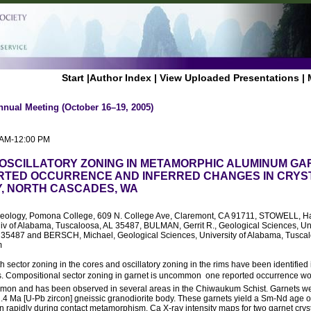
Start
|
Author Index
|
View Uploaded Presentations
|
nnual Meeting (October 16–19, 2005)
0 AM-12:00 PM
OSCILLATORY ZONING IN METAMORPHIC ALUMINUM GAR
RTED OCCURRENCE AND INFERRED CHANGES IN CRYS
, NORTH CASCADES, WA
Geology, Pomona College, 609 N. College Ave, Claremont, CA 91711, STOWELL, Har
iv of Alabama, Tuscaloosa, AL 35487, BULMAN, Gerrit R., Geological Sciences, Un
 35487 and BERSCH, Michael, Geological Sciences, University of Alabama, Tuscal
m
 sector zoning in the cores and oscillatory zoning in the rims have been identifie
. Compositional sector zoning in garnet is uncommon  one reported occurrence w
ommon and has been observed in several areas in the Chiwaukum Schist. Garnets we
2.4 Ma [U-Pb zircon] gneissic granodiorite body. These garnets yield a Sm-Nd age 
n rapidly during contact metamorphism. Ca X-ray intensity maps for two garnet cryst