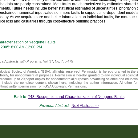
he data are poorly constrained. Most faults are characterized by estimates shared b
ments. Future needs include better statistical estimates of uncertainties, priority on c
r constrained numerical input values on more faults to support time-dependent models
day. As we acquire more and better information on individual faults, the more acc
ce loss and casualties through cost-effective building practices.
aracterization of Neogene Faults
 2005: 8:00 AM-12:00 PM
ica
Abstracts with Programs.
Vol. 37, No. 7, p.475
gical Society of America (GSA), all rights reserved. Permission is hereby granted to the au
t freely, for noncommercial purposes. Permission is hereby granted to any individual scientis
d reproduce up to 20 paper copies for noncommercial purposes advancing science and educatio
s include the complete content shown here, including the author information. All other f
 without written permission from GSA Copyright Permissions.
Back to:
T43. Recognition and Characterization of Neogene Faults
Previous Abstract
|
Next Abstract >>