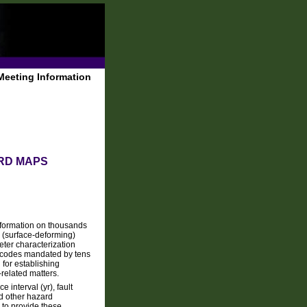
Meeting Information
ARD MAPS
nformation on thousands
e (surface-deforming)
ter characterization
 codes mandated by tens
for establishing
related matters.
 interval (yr), fault
nd other hazard
 to provide these