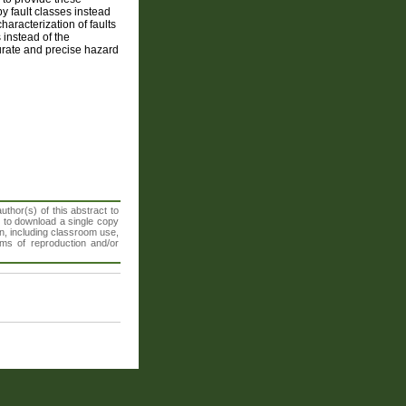
y fault classes instead
haracterization of faults
 instead of the
urate and precise hazard
thor(s) of this abstract to
t to download a single copy
n, including classroom use,
orms of reproduction and/or