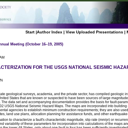
Start
|
Author Index
|
View Uploaded Presentations
|
nnual Meeting (October 16–19, 2005)
 AM
CTERIZATION FOR THE USGS NATIONAL SEISMIC HAZ
WN
ate geological surveys, academia, and the private sector, has compiled geologic i
 United States that are known or suspected to have been sources of large magnitud
 The data set and accompanying documentation provides the basis for fault-parame
002 USGS National Seismic Hazard Maps. The maps are incorporated into building
ntal agencies to establish minimum construction requirements; they are also used 
es, land use plans, allocation planning for assistance funds, and other earthquake-
ion to characterize a fault's characteristic magnitude, slip rate (mm/yr) or recurrence
nd variability of these parameters for incorporation into calculations of the maps a
 the lower 48 States, only about one fault in four has been sufficiently investigated