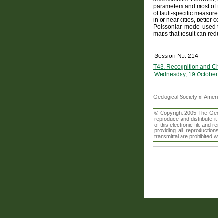
parameters and most of t
of fault-specific measure
in or near cities, bette
Poissonian model used to
maps that result can redu
Session No. 214
T43. Recognition and Ch
Wednesday, 19 October
Geological Society of Amer
© Copyright 2005 The Geolo
reproduce and distribute i
of this electronic file an
providing all reproduction
transmittal are prohibited