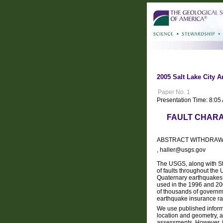
2005 Salt Lake City A
Paper No. 1
Presentation Time: 8:05
FAULT CHARA
ABSTRACT WITHDRA
, haller@usgs.gov
The USGS, along with St
of faults throughout the
Quaternary earthquakes.
used in the 1996 and 2
of thousands of governme
earthquake insurance rat
We use published informat
location and geometry, a
assessments. However, in