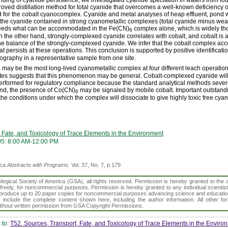
oved distillation method for total cyanide that overcomes a well-known deficiency
d for the cobalt cyanocomplex. Cyanide and metal analyses of heap effluent, pond 
t the cyanide contained in strong cyanometallic complexes (total cyanide minus we
eeds what can be accommodated in the Fe(CN)
complex alone, which is widely th
6
 the other hand, strongly-complexed cyanide correlates with cobalt, and cobalt is
he balance of the strongly-complexed cyanide. We infer that the cobalt complex acco
hat persists at these operations. This conclusion is supported by positive identificat
ography in a representative sample from one site.
may be the most long-lived cyanometallic complex at four different leach operation
6
ates suggests that this phenomenon may be general. Cobalt-complexed cyanide will
erformed for regulatory compliance because the standard analytical methods severe
and, the presence of Co(CN)
may be signaled by mobile cobalt. Important outstand
6
the conditions under which the complex will dissociate to give highly toxic free cyan
 Fate, and Toxicology of Trace Elements in the Environment
05: 8:00 AM-12:00 PM
ica
Abstracts with Programs.
Vol. 37, No. 7, p.179
gical Society of America (GSA), all rights reserved. Permission is hereby granted to the au
t freely, for noncommercial purposes. Permission is hereby granted to any individual scientis
d reproduce up to 20 paper copies for noncommercial purposes advancing science and educatio
s include the complete content shown here, including the author information. All other f
 without written permission from GSA Copyright Permissions.
 to:
T52. Sources, Transport, Fate, and Toxicology of Trace Elements in the Enviro