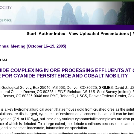
Start
|
Author Index
|
View Uploaded Presentations
|
nnual Meeting (October 16–19, 2005)
0 AM
IDE COMPLEXING IN ORE PROCESSING EFFLUENTS AT 
E FOR CYANIDE PERSISTENCE AND COBALT MOBILITY
S Geological Survey, Box 25046, MS 963, Denver, CO 80225, GRIMES, David J., US 
ederal Center, Denver, CO 80225, LEINZ, Reinhard W., U.S. Geol Survey (retired),
73, Denver, CO 80225-0046 and RYE, Robert O., USGS, Denver Federal Center, Col
) is a key hydrometallurgical agent that removes gold from crushed ores as the sol
utions are discharged, cyanide is of environmental concern because it can be toxic 
-
 cyanide (CN
or HCN
), but inevitably various cyanometallic complexes are also p
aq
ce of which is debated. To a large extent, the debate continues because the standa
, and sometimes inaccurate, information on speciation.
ding of cyanide persistence, we investigated cyanide speciation in waters from fo