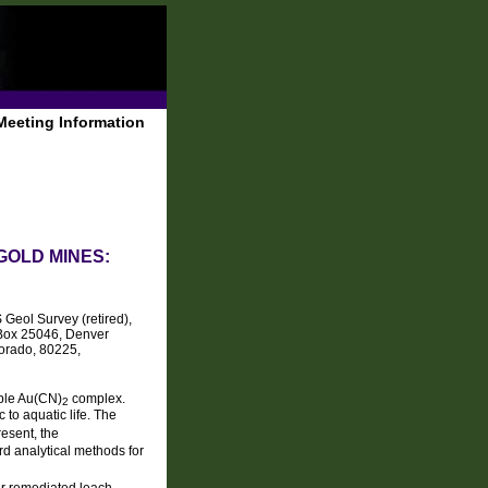
Meeting Information
GOLD MINES:
Geol Survey (retired),
 Box 25046, Denver
orado, 80225,
uble Au(CN)
complex.
2
to aquatic life. The
resent, the
rd analytical methods for
ur remediated leach