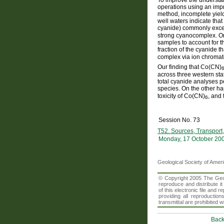
operations using an impr
method, incomplete yiel
well waters indicate tha
cyanide) commonly exc
strong cyanocomplex. On
samples to account for t
fraction of the cyanide t
complex via ion chromat
Our finding that Co(CN)
across three western st
total cyanide analyses p
species. On the other h
toxicity of Co(CN)
, and 
6
Session No. 73
T52. Sources, Transport,
Monday, 17 October 20
Geological Society of Amer
© Copyright 2005 The Geolo
reproduce and distribute i
of this electronic file an
providing all reproduction
transmittal are prohibited
Back