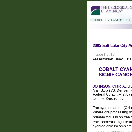
2005 Salt Lake City A
Paper No. 10
Presentation Time: 10:3
COBALT-CYAN
SIGNIFICANC
JOHNSON, Craig A.
, U
Mail Stop 973, Denver F
Federal Center, M.S. 9
cjohnso@usgs.gov
-
The cyanide anion (CN
Where ore processing sol
primary focus is on free
environmental significan
cyanide give incomplete
To improve the understan