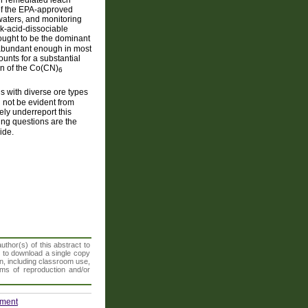
 of the EPA-approved
waters, and monitoring
ak-acid-dissociable
ought to be the dominant
 abundant enough in most
unts for a substantial
ion of the Co(CN)
6
s with diverse ore types
 not be evident from
ly underreport this
ing questions are the
ide.
thor(s) of this abstract to
t to download a single copy
n, including classroom use,
orms of reproduction and/or
nment