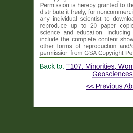
Permission is hereby granted to th
distribute it freely, for noncommer
any individual scientist to downlo
reproduce up to 20 paper copi
science and education, including 
include the complete content shown
other forms of reproduction and/o
permission from GSA Copyright Pe
Back to:
T107. Minorities, Wome
Geosciences
<< Previous Ab