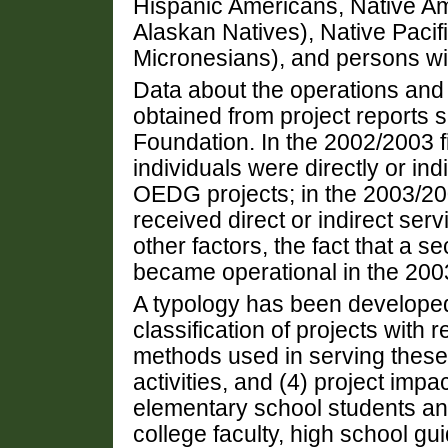
Hispanic Americans, Native A
Alaskan Natives), Native Pacif
Micronesians), and persons with
Data about the operations and 
obtained from project reports 
Foundation. In the 2002/2003 f
individuals were directly or indi
OEDG projects; in the 2003/200
received direct or indirect ser
other factors, the fact that a s
became operational in the 2003
A typology has been develope
classification of projects with 
methods used in serving these 
activities, and (4) project imp
elementary school students an
college faculty, high school g