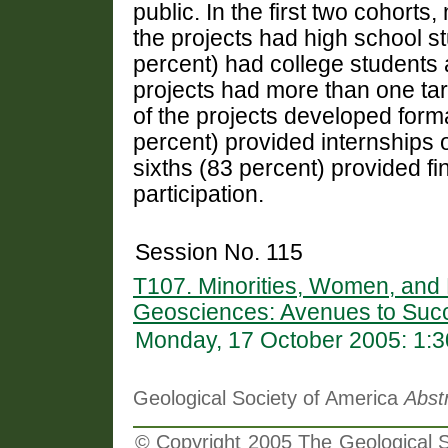
public. In the first two cohorts
the projects had high school s
percent) had college students 
projects had more than one tar
of the projects developed forma
percent) provided internships o
sixths (83 percent) provided fi
participation.
Session No. 115
T107. Minorities, Women, and P
Geosciences: Avenues to Suc
Monday, 17 October 2005: 1:
Geological Society of America
Abst
© Copyright 2005 The Geological So