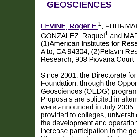
GEOSCIENCES
1
LEVINE, Roger E.
, FUHRMAN
1
GONZALEZ, Raquel
and MA
(1)American Institutes for Re
Alto, CA 94304, (2)Pelavin Res
Research, 908 Piovana Court, 
Since 2001, the Directorate fo
Foundation, through the Opport
Geosciences (OEDG) program,
Proposals are solicited in alte
were announced in July 2005. 
provided to colleges, universit
the development and operation 
increase participation in the 