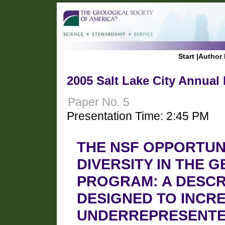
Start
|
Author 
2005 Salt Lake City Annual
Paper No. 5
Presentation Time: 2:45 PM
THE NSF OPPORTUN
DIVERSITY IN THE 
PROGRAM: A DESCR
DESIGNED TO INCR
UNDERREPRESENTED