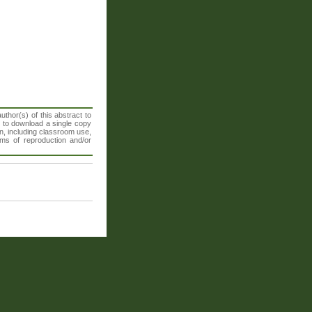
thor(s) of this abstract to
t to download a single copy
n, including classroom use,
orms of reproduction and/or