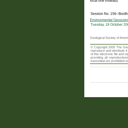
local one instead).
Session No. 156--Booth
Environmental Geoscien
Tuesday, 18 October 20
Geological Society of Amer
© Copyright 2005 The Geolo
reproduce and distribute i
of this electronic file an
providing all reproduction
transmittal are prohibited