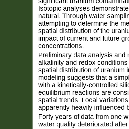
significant uranium contaminat
Isotopic analyses demonstrate 
natural. Through water sampli
attempting to determine the me
spatial distribution of the ura
impact of current and future 
concentrations.
Preliminary data analysis and 
alkalinity and redox conditions 
spatial distribution of uranium
modeling suggests that a simp
with a kinetically-controlled si
equilibrium reactions are consi
spatial trends. Local variation
apparently heavily influenced 
Forty years of data from one wel
water quality deteriorated aft