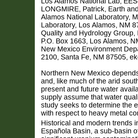
Los Alamos National Lab, EES
LONGMIRE, Patrick, Earth and
Alamos National Laboratory, M
Laboratory, Los Alamos, NM 
Quality and Hydrology Group,
P.O. Box 1663, Los Alamos, 
New Mexico Environment Depar
2100, Santa Fe, NM 87505, ek
Northern New Mexico depends h
and, like much of the arid sou
present and future water availa
supply assume that water quali
study seeks to determine the ex
with respect to heavy metal co
Historical and modern trends i
Española Basin, a sub-basin of