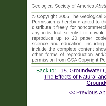
Geological Society of America
Abst
© Copyright 2005 The Geological So
Permission is hereby granted to th
distribute it freely, for noncommer
any individual scientist to downlo
reproduce up to 20 paper copi
science and education, including 
include the complete content shown
other forms of reproduction and/o
permission from GSA Copyright Pe
Back to:
T15. Groundwater Qu
The Effects of Natural a
Groundw
<< Previous Ab