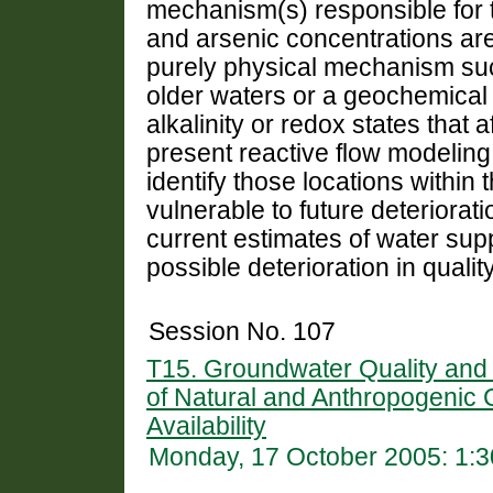
mechanism(s) responsible for
and arsenic concentrations are
purely physical mechanism suc
older waters or a geochemica
alkalinity or redox states that 
present reactive flow modeling 
identify those locations within
vulnerable to future deteriorat
current estimates of water supp
possible deterioration in quality
Session No. 107
T15. Groundwater Quality and 
of Natural and Anthropogenic
Availability
Monday, 17 October 2005: 1: