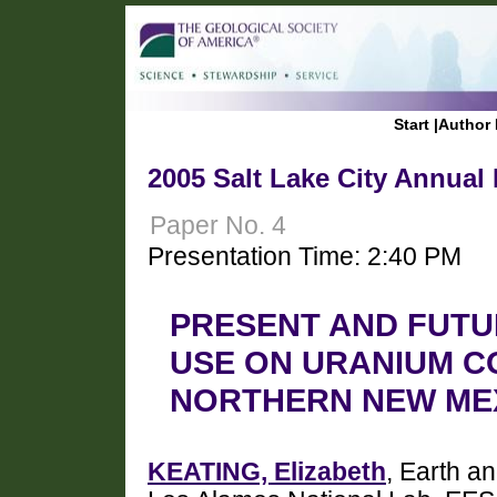
Start
|
Author 
2005 Salt Lake City Annual
Paper No. 4
Presentation Time: 2:40 PM
PRESENT AND FUTU
USE ON URANIUM C
NORTHERN NEW ME
KEATING, Elizabeth
, Earth a