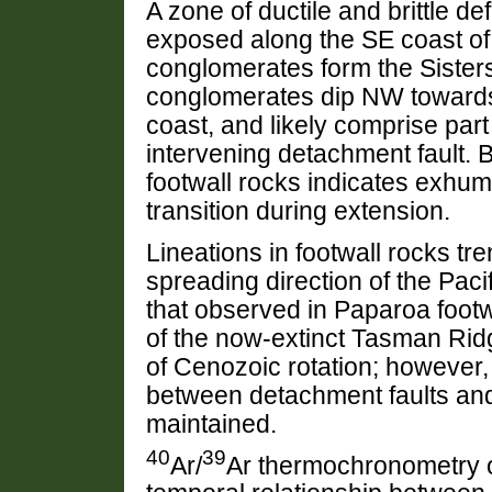
A zone of ductile and brittle d
exposed along the SE coast of
conglomerates form the Sisters
conglomerates dip NW towards 
coast, and likely comprise part 
intervening detachment fault. B
footwall rocks indicates exhuma
transition during extension.
Lineations in footwall rocks t
spreading direction of the Pacif
that observed in Paparoa footw
of the now-extinct Tasman Ridg
of Cenozoic rotation; however, 
between detachment faults and
maintained.
40
39
Ar/
Ar thermochronometry o