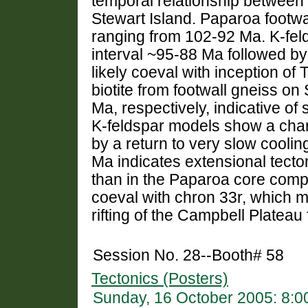
temporal relationship between
Stewart Island. Paparoa footwa
ranging from 102-92 Ma. K-feld
interval ~95-88 Ma followed by
likely coeval with inception o
biotite from footwall gneiss on
Ma, respectively, indicative of 
K-feldspar models show a chan
by a return to very slow cooli
Ma indicates extensional tect
than in the Paparoa core compl
coeval with chron 33r, which m
rifting of the Campbell Plateau
Session No. 28--Booth# 58
Tectonics (Posters)
Sunday, 16 October 2005: 8: