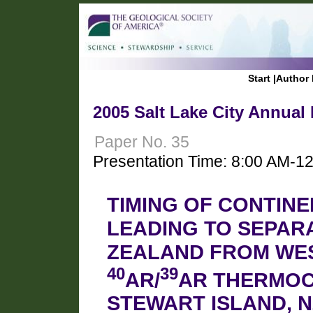
Start
|
Author 
2005 Salt Lake City Annual
Paper No. 35
Presentation Time: 8:00 AM-1
TIMING OF CONTIN
LEADING TO SEPAR
ZEALAND FROM WES
40
39
AR/
AR THERMO
STEWART ISLAND, N