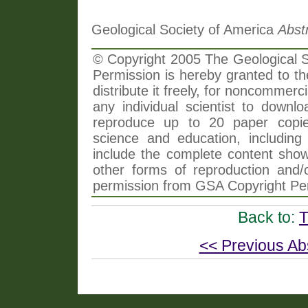
Geological Society of America
Abst
© Copyright 2005 The Geological So
Permission is hereby granted to th
distribute it freely, for noncommer
any individual scientist to downlo
reproduce up to 20 paper copi
science and education, including 
include the complete content shown
other forms of reproduction and/o
permission from GSA Copyright Pe
Back to:
T
<< Previous Ab