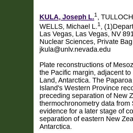
1
KULA, Joseph L.
, TULLOCH,
1
WELLS, Michael L.
, (1)Depar
Las Vegas, Las Vegas, NV 8915
Nuclear Sciences, Private Ba
jkula@unlv.nevada.edu
Plate reconstructions of Mes
the Pacific margin, adjacent t
Land, Antarctica. The Paparo
Island's Western Province reco
preceding separation of New Z
thermochronometry data from S
evidence for a later stage of c
separation of eastern New Ze
Antarctica.