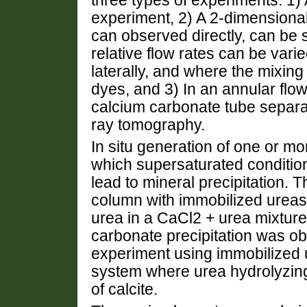
three types of experiments: 1)
experiment, 2) A 2-dimensional
can observed directly, can be
relative flow rates can be varie
laterally, and where the mixing
dyes, and 3) In an annular flo
calcium carbonate tube separat
ray tomography.
In situ generation of one or m
which supersaturated conditi
lead to mineral precipitation.
column with immobilized ureas
urea in a CaCl2 + urea mixtur
carbonate precipitation was o
experiment using immobilized u
system where urea hydrolyzing
of calcite.