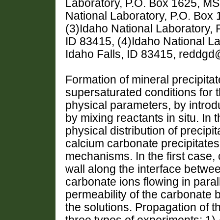
Laboratory, P.O. Box 1625, MS 
National Laboratory, P.O. Box 
(3)Idaho National Laboratory, 
ID 83415, (4)Idaho National L
Idaho Falls, ID 83415, reddgd
Formation of mineral precipita
supersaturated conditions for 
physical parameters, by introdu
by mixing reactants in situ. In t
physical distribution of precipi
calcium carbonate precipitate
mechanisms. In the first case,
wall along the interface betwe
carbonate ions flowing in para
permeability of the carbonate 
the solutions. Propagation of th