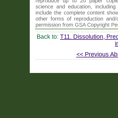
reproduce up to 20 paper copi
science and education, including 
include the complete content shown
other forms of reproduction and/o
permission from GSA Copyright Pe
Back to:
T11. Dissolution, Pre
i
<< Previous Ab