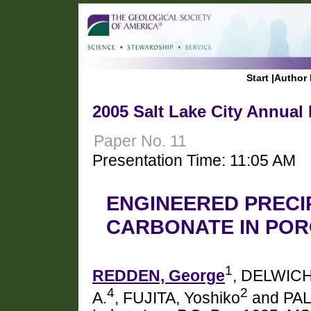
Start
|
Author 
2005 Salt Lake City Annual
Paper No. 11
Presentation Time: 11:05 AM
ENGINEERED PRECI
CARBONATE IN POR
1
REDDEN, George
, DELWICH
4
2
A.
, FUJITA, Yoshiko
and PAL