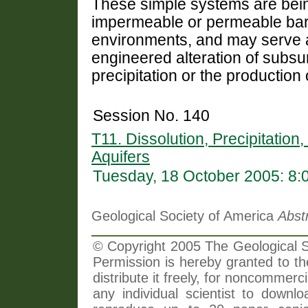
These simple systems are bei
impermeable or permeable barr
environments, and may serve a
engineered alteration of subsu
precipitation or the production
Session No. 140
T11. Dissolution, Precipitation
Aquifers
Tuesday, 18 October 2005: 8
Geological Society of America
Abst
© Copyright 2005 The Geological So
Permission is hereby granted to th
distribute it freely, for noncommer
any individual scientist to downlo