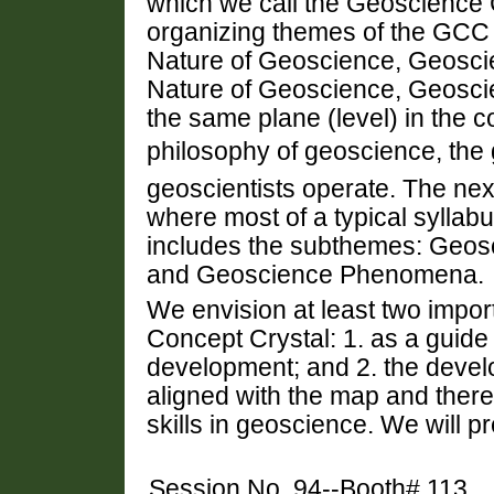
which we call the Geoscience
organizing themes of the GCC
Nature of Geoscience, Geosc
Nature of Geoscience, Geosci
the same plane (level) in the c
philosophy of geoscience, the
geoscientists operate. The next
where most of a typical syllabu
includes the subthemes: Geos
and Geoscience Phenomena.
We envision at least two impor
Concept Crystal: 1. as a guide
development; and 2. the deve
aligned with the map and ther
skills in geoscience. We will p
Session No. 94--Booth# 113