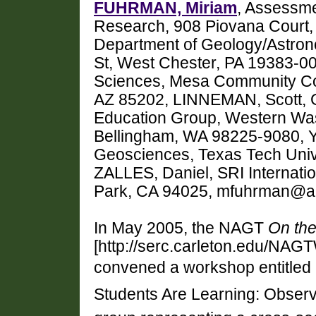
FUHRMAN, Miriam
, Assessmen
Research, 908 Piovana Court,
Department of Geology/Astron
St, West Chester, PA 19383-00
Sciences, Mesa Community Co
AZ 85202, LINNEMAN, Scott, 
Education Group, Western Wash
Bellingham, WA 98225-9080, 
Geosciences, Texas Tech Uni
ZALLES, Daniel, SRI Internat
Park, CA 94025, mfuhrman@ai
In May 2005, the NAGT
On the
[http://serc.carleton.edu/NAG
convened a workshop entitled
Students Are Learning: Observi