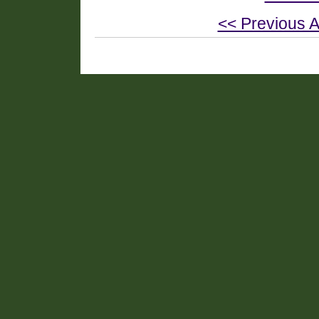
<< Previous A