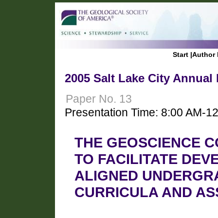
Start
|
Author 
2005 Salt Lake City Annual
Paper No. 13
Presentation Time: 8:00 AM-1
THE GEOSCIENCE C
TO FACILITATE DEV
ALIGNED UNDERGR
CURRICULA AND A