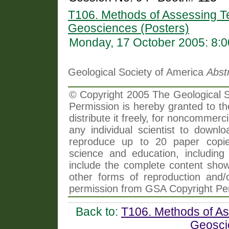
T106. Methods of Assessing Te
Geosciences (Posters)
Monday, 17 October 2005: 8:
Geological Society of America
Abst
© Copyright 2005 The Geological So
Permission is hereby granted to th
distribute it freely, for noncommer
any individual scientist to downlo
reproduce up to 20 paper copi
science and education, including 
include the complete content shown
other forms of reproduction and/o
permission from GSA Copyright Pe
Back to:
T106. Methods of As
Geosci