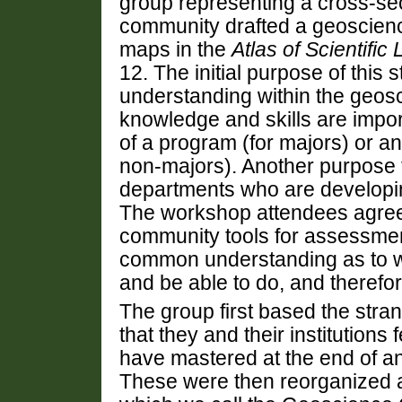
group representing a cross-se
community drafted a geoscien
maps in the
Atlas of Scientific 
12. The initial purpose of this 
understanding within the geo
knowledge and skills are impor
of a program (for majors) or a
non-majors). Another purpose f
departments who are developin
The workshop attendees agreed
community tools for assessmen
common understanding as to wh
and be able to do, and therefor
The group first based the stra
that they and their institutions
have mastered at the end of a
These were then reorganized an