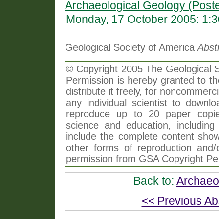
Archaeological Geology (Poste
Monday, 17 October 2005: 1:
Geological Society of America
Abst
© Copyright 2005 The Geological So
Permission is hereby granted to th
distribute it freely, for noncommer
any individual scientist to downlo
reproduce up to 20 paper copi
science and education, including 
include the complete content shown
other forms of reproduction and/o
permission from GSA Copyright Pe
Back to:
Archaeol
<< Previous Ab