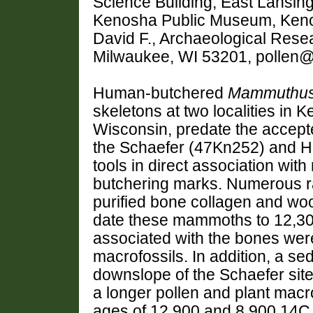
Science Building, East Lansin
Kenosha Public Museum, Ke
David F., Archaeological Resea
Milwaukee, WI 53201, pollen
Human-butchered
Mammuthu
skeletons at two localities in
Wisconsin, predate the accept
the Schaefer (47Kn252) and H
tools in direct association w
butchering marks. Numerous r
purified bone collagen and wo
date these mammoths to 12,30
associated with the bones were
macrofossils. In addition, a s
downslope of the Schaefer site
a longer pollen and plant macr
ages of 12,900 and 8,900 14C 