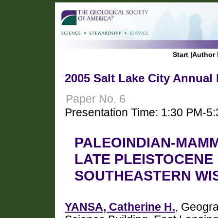
Start
|
Author 
2005 Salt Lake City Annual
Paper No. 6
Presentation Time: 1:30 PM-5
PALEOINDIAN-MAMM
LATE PLEISTOCENE
SOUTHEASTERN WI
YANSA, Catherine H.
, Geogra