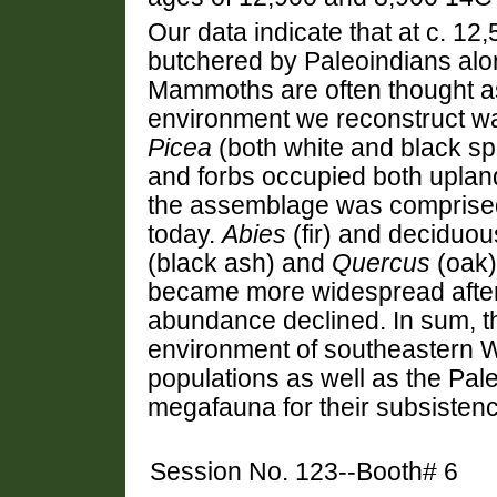
Our data indicate that at c. 
butchered by Paleoindians alon
Mammoths are often thought ass
environment we reconstruct wa
Picea
(both white and black s
and forbs occupied both uplan
the assemblage was comprised 
today.
Abies
(fir) and deciduo
(black ash) and
Quercus
(oak)
became more widespread afte
abundance declined. In sum, th
environment of southeastern
populations as well as the Pal
megafauna for their subsistenc
Session No. 123--Booth# 6