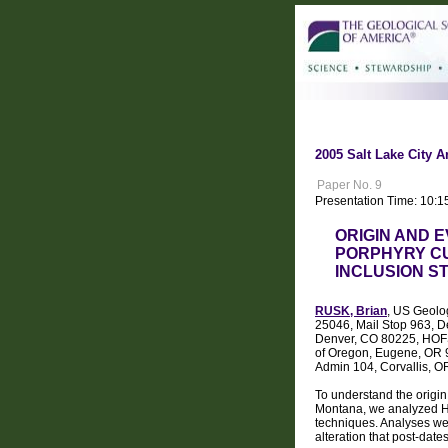
2005 Salt Lake City A
Paper No. 9
Presentation Time: 10:1
ORIGIN AND 
PORPHYRY CU
INCLUSION S
RUSK, Brian
, US Geolo
25046, Mail Stop 963, D
Denver, CO 80225, HOFST
of Oregon, Eugene, OR 9
Admin 104, Corvallis, 
To understand the origin
Montana, we analyzed H a
techniques. Analyses wer
alteration that post-date