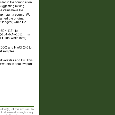
imilar to He composition
 suggesting mixing
ese veins have He
 deep magma source. We
ained the original
t longest, while He
>δD>-113), to
 (-154>δD>-168). This
fluids, while later,
-4000) and Na/Cl (0.6 to
ost samples
 volatiles and Cu. This
c waters in shallow parts
thor(s) of this abstract to
t to download a single copy