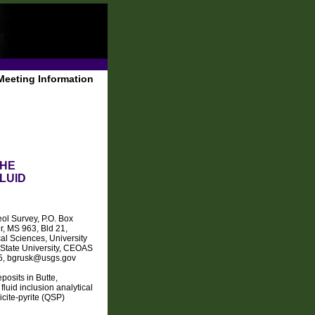
Meeting Information
THE
LUID
ol Survey, P.O. Box
, MS 963, Bld 21,
l Sciences, University
State University, CEOAS
25, bgrusk@usgs.gov
osits in Butte,
luid inclusion analytical
cite-pyrite (QSP)