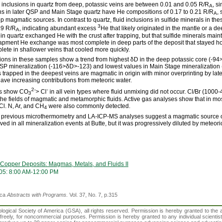
uid inclusions in quartz from deep, potassic veins are between 0.01 and 0.05 R/R
, s
A
sions in later QSP and Main Stage quartz have He compositions of 0.17 to 0.21 R/R
,
A
 magmatic sources. In contrast to quartz, fluid inclusions in sulfide minerals in th
3
2.9 R/R
, indicating abundant excess
He that likely originated in the mantle or a
A
in quartz exchanged He with the crust after trapping, but that sulfide minerals maint
trapment He exchange was most complete in deep parts of the deposit that stayed ho
ete in shallower veins that cooled more quickly.
usions in these samples show a trend from highest δD in the deep potassic core (-94
QSP mineralization (-116>δD>-123) and lowest values in Main Stage mineralization
s trapped in the deepest veins are magmatic in origin with minor overprinting by later 
have increasing contributions from meteoric water.
2-
-
es show CO
> Cl
in all vein types where fluid unmixing did not occur. Cl/Br (1000
3
 the fields of magmatic and metamorphic fluids. Active gas analyses show that in m
l. N, Ar, and CH
were also commonly detected.
4
h previous microthermometry and LA-ICP-MS analyses suggest a magmatic source of
ed in all mineralization events at Butte, but it was progressively diluted by meteori
 Copper Deposits: Magmas, Metals, and Fluids II
05: 8:00 AM-12:00 PM
ica
Abstracts with Programs.
Vol. 37, No. 7, p.315
gical Society of America (GSA), all rights reserved. Permission is hereby granted to the au
t freely, for noncommercial purposes. Permission is hereby granted to any individual scientis