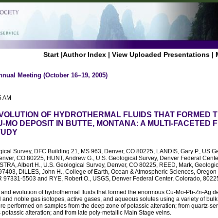
Start
|
Author Index
|
View Uploaded Presentations
|
nnual Meeting (October 16–19, 2005)
5 AM
EVOLUTION OF HYDROTHERMAL FLUIDS THAT FORMED 
-MO DEPOSIT IN BUTTE, MONTANA: A MULTI-FACETED F
TUDY
gical Survey, DFC Building 21, MS 963, Denver, CO 80225, LANDIS, Gary P., US Ge
enver, CO 80225, HUNT, Andrew G., U.S. Geological Survey, Denver Federal Center
RA, Albert H., U.S. Geological Survey, Denver, CO 80225, REED, Mark, Geologica
7403, DILLES, John H., College of Earth, Ocean & Atmospheric Sciences, Oregon 
OR 97331-5503 and RYE, Robert O., USGS, Denver Federal Center, Colorado, 802
 and evolution of hydrothermal fluids that formed the enormous Cu-Mo-Pb-Zn-Ag dep
nd noble gas isotopes, active gases, and aqueous solutes using a variety of bulk f
e performed on samples from the deep zone of potassic alteration; from quartz-seri
s potassic alteration; and from late poly-metallic Main Stage veins.