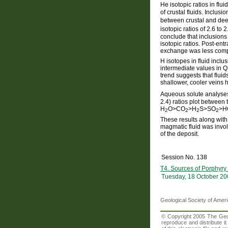
He isotopic ratios in fl
of crustal fluids. Inclu
between crustal and deep
isotopic ratios of 2.6 to 
conclude that inclusions 
isotopic ratios. Post-en
exchange was less compl
H isotopes in fluid incl
intermediate values in 
trend suggests that fluid
shallower, cooler veins 
Aqueous solute analys
2.4) ratios plot between
H
O>CO
>H
S>SO
>HC
2
2
2
2
These results along wit
magmatic fluid was involv
of the deposit.
Session No. 138
T4. Sources of Porphyry
Tuesday, 18 October 20
Geological Society of Amer
© Copyright 2005 The Geolo
reproduce and distribute i