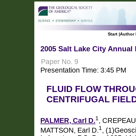
Start
|
Author 
2005 Salt Lake City Annual
Paper No. 9
Presentation Time: 3:45 PM
FLUID FLOW THROU
CENTRIFUGAL FIEL
1
PALMER, Carl D.
, CREPEAU
1
MATTSON, Earl D.
, (1)Geosc