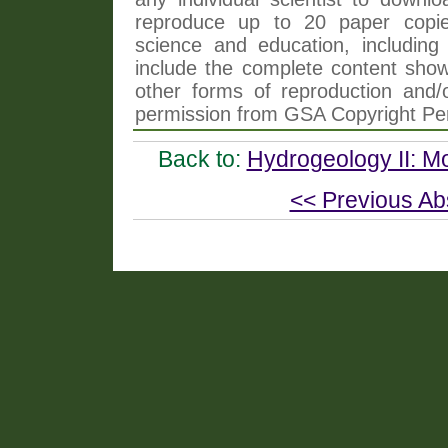
reproduce up to 20 paper copi
science and education, including 
include the complete content shown
other forms of reproduction and/o
permission from GSA Copyright Pe
Back to:
Hydrogeology II: 
<< Previous Ab