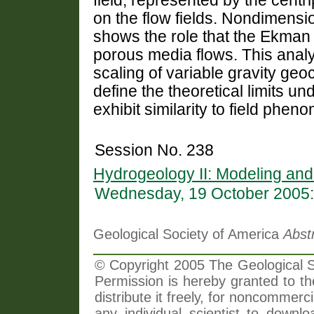
field, represented by the centri
on the flow fields. Nondimensi
shows the role that the Ekman
porous media flows. This analys
scaling of variable gravity ge
define the theoretical limits 
exhibit similarity to field phen
Session No. 238
Hydrogeology II: Modeling a
Wednesday, 19 October 2005:
Geological Society of America
Abst
© Copyright 2005 The Geological So
Permission is hereby granted to th
distribute it freely, for noncommer
any individual scientist to downlo