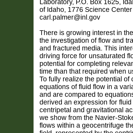
Laboratory, P.O. Box 1625, Ida
of Idaho, 1776 Science Center 
carl.palmer@inl.gov
There is growing interest in th
the investigation of flow and t
and fractured media. This inter
driving force for unsaturated f
potential for completing relev
time than that required when u
To fully realize the potential 
equations of fluid flow in a var
and are compared to equations 
derived an expression for fluid
centripetal and gravitational ac
we show from the Navier-Stoke
flows within a geocentrifuge the