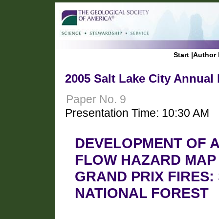
Start
|
Author 
2005 Salt Lake City Annual
Paper No. 9
Presentation Time: 10:30 AM
DEVELOPMENT OF A
FLOW HAZARD MAP 
GRAND PRIX FIRES
NATIONAL FOREST