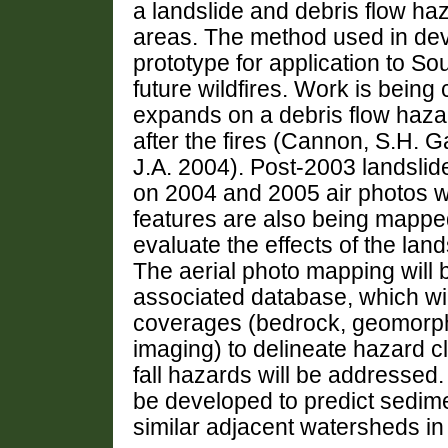
a landslide and debris flow ha
areas. The method used in dev
prototype for application to So
future wildfires. Work is bein
expands on a debris flow haz
after the fires (Cannon, S.H. G
J.A. 2004). Post-2003 landsli
on 2004 and 2005 air photos wit
features are also being mapped
evaluate the effects of the la
The aerial photo mapping will 
associated database, which wil
coverages (bedrock, geomorphi
imaging) to delineate hazard c
fall hazards will be addressed.
be developed to predict sedim
similar adjacent watersheds in 