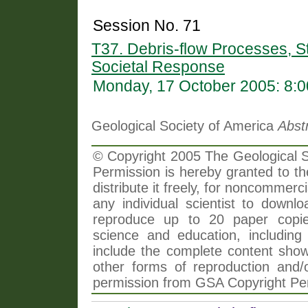
Session No. 71
T37. Debris-flow Processes, S
Societal Response
Monday, 17 October 2005: 8:
Geological Society of America
Abst
© Copyright 2005 The Geological So
Permission is hereby granted to th
distribute it freely, for noncommer
any individual scientist to downlo
reproduce up to 20 paper copi
science and education, including 
include the complete content shown
other forms of reproduction and/o
permission from GSA Copyright Pe