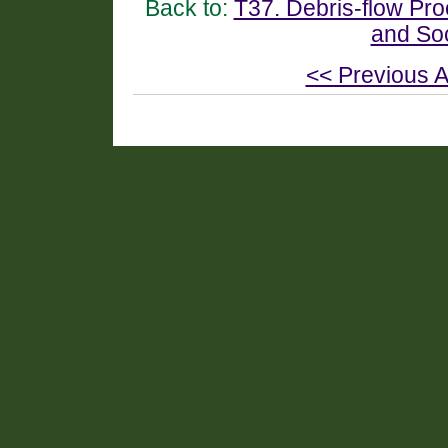
Back to:
T37. Debris-flow Pr
and So
<< Previous A