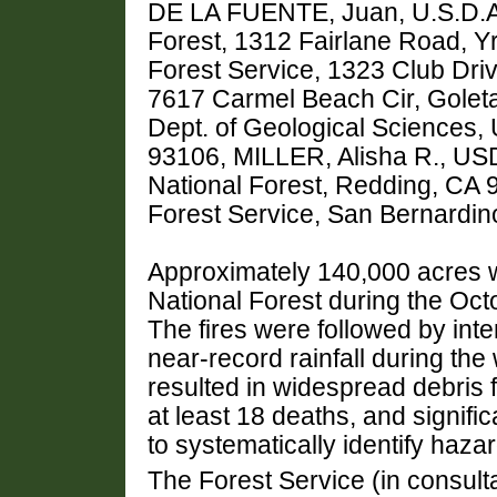
DE LA FUENTE, Juan, U.S.D.A.
Forest, 1312 Fairlane Road, 
Forest Service, 1323 Club Driv
7617 Carmel Beach Cir, Goleta
Dept. of Geological Sciences, 
93106, MILLER, Alisha R., USD
National Forest, Redding, CA
Forest Service, San Bernardin
Approximately 140,000 acres 
National Forest during the Oct
The fires were followed by in
near-record rainfall during th
resulted in widespread debris f
at least 18 deaths, and signif
to systematically identify haza
The Forest Service (in consult