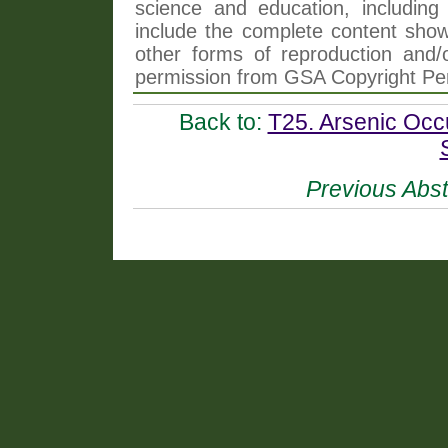
science and education, including 
include the complete content shown
other forms of reproduction and/o
permission from GSA Copyright Pe
Back to:
T25. Arsenic Occ
Previous Abst