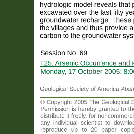
hydrologic model reveals that
excavated over the last fifty y
groundwater recharge. These 
the villages and thus provide a
carbon to the groundwater sys
Session No. 69
T25. Arsenic Occurrence and 
Monday, 17 October 2005: 8:
Geological Society of America
Abst
© Copyright 2005 The Geological So
Permission is hereby granted to th
distribute it freely, for noncommer
any individual scientist to downlo
reproduce up to 20 paper copi