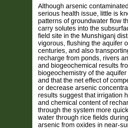
Although arsenic contaminated
serious health issue, little is
patterns of groundwater flow th
carry solutes into the subsurfa
field site in the Munshiganj dis
vigorous, flushing the aquifer 
centuries, and also transporting
recharge from ponds, rivers an
and biogeochemical results from
biogeochemistry of the aquifer
and that the net effect of com
or decrease arsenic concentra
results suggest that irrigation
and chemical content of recharg
through the system more quickly
water through rice fields durin
arsenic from oxides in near-su