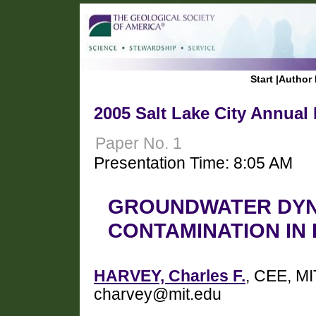
Start
|
Author 
2005 Salt Lake City Annual
Paper No. 1
Presentation Time: 8:05 AM
GROUNDWATER DYN
CONTAMINATION IN
HARVEY, Charles F.
, CEE, M
charvey@mit.edu