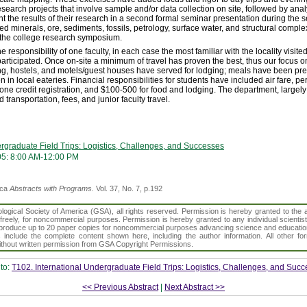
search projects that involve sample and/or data collection on site, followed by anal
 the results of their research in a second formal seminar presentation during the s
ved minerals, ore, sediments, fossils, petrology, surface water, and structural compl
the college research symposium.
e responsibility of one faculty, in each case the most familiar with the locality visi
participated. Once on-site a minimum of travel has proven the best, thus our focus o
g, hostels, and motels/guest houses have served for lodging; meals have been pre
n in local eateries. Financial responsibilities for students have included air fare, p
 one credit registration, and $100-500 for food and lodging. The department, largel
transportation, fees, and junior faculty travel.
ergraduate Field Trips: Logistics, Challenges, and Successes
05: 8:00 AM-12:00 PM
ica
Abstracts with Programs.
Vol. 37, No. 7, p.192
gical Society of America (GSA), all rights reserved. Permission is hereby granted to the au
t freely, for noncommercial purposes. Permission is hereby granted to any individual scientis
d reproduce up to 20 paper copies for noncommercial purposes advancing science and educatio
s include the complete content shown here, including the author information. All other f
 without written permission from GSA Copyright Permissions.
to:
T102. International Undergraduate Field Trips: Logistics, Challenges, and Suc
<< Previous Abstract
|
Next Abstract >>