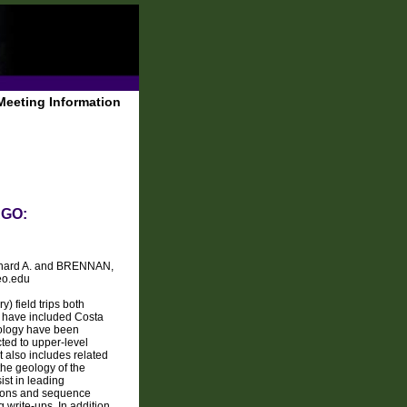
Meeting Information
AGO:
chard A. and BRENNAN,
eo.edu
 field trips both
ns have included Costa
eology have been
icted to upper-level
t also includes related
the geology of the
ist in leading
ptions and sequence
 write-ups. In addition,