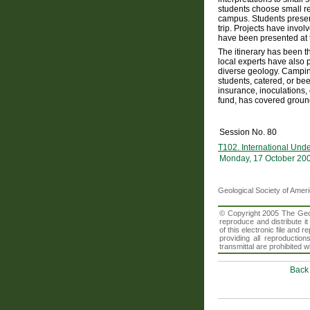
students choose small re
campus. Students present
trip. Projects have invol
have been presented at 
The itinerary has been th
local experts have also 
diverse geology. Campin
students, catered, or bee
insurance, inoculations,
fund, has covered ground 
Session No. 80
T102. International Und
Monday, 17 October 20
Geological Society of Amer
© Copyright 2005 The Geolo
reproduce and distribute i
of this electronic file an
providing all reproduction
transmittal are prohibited
Back 