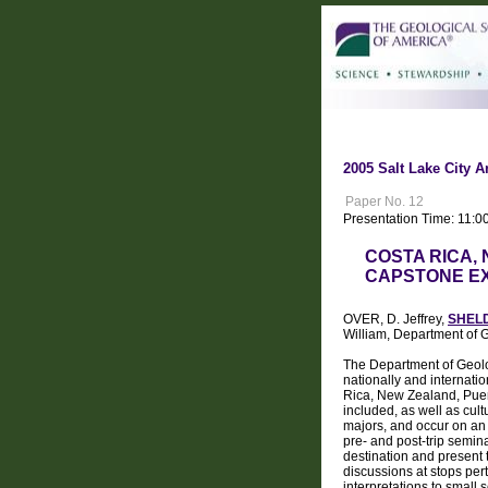
2005 Salt Lake City A
Paper No. 12
Presentation Time: 11:0
COSTA RICA,
CAPSTONE E
OVER, D. Jeffrey,
SHELD
William, Department o
The Department of Geolo
nationally and internati
Rica, New Zealand, Puert
included, as well as cultu
majors, and occur on an a
pre- and post-trip semina
destination and present t
discussions at stops per
interpretations to small