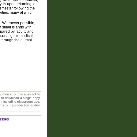
ysis upon returning to
emester following the
exities, many of which
ted. Whenever possible,
n small islands with
pared by faculty and
ersonal gear, medical
y through the alumni
thor(s) of this abstract to
t to download a single copy
n, including classroom use,
orms of reproduction and/or
cesses