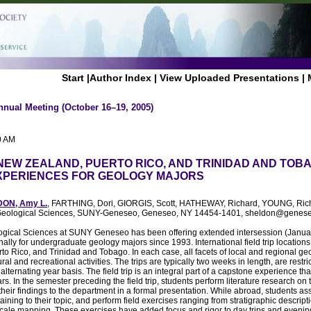
Start
|
Author Index
|
View Uploaded Presentations
|
nnual Meeting (October 16–19, 2005)
0 AM
 NEW ZEALAND, PUERTO RICO, AND TRINIDAD AND TOB
XPERIENCES FOR GEOLOGY MAJORS
ON, Amy L.
, FARTHING, Dori, GIORGIS, Scott, HATHEWAY, Richard, YOUNG, Ri
f Geological Sciences, SUNY-Geneseo, Geneseo, NY 14454-1401, sheldon@genes
gical Sciences at SUNY Geneseo has been offering extended intersession (January)
onally for undergraduate geology majors since 1993. International field trip locatio
o Rico, and Trinidad and Tobago. In each case, all facets of local and regional g
ral and recreational activities. The trips are typically two weeks in length, are restr
lternating year basis. The field trip is an integral part of a capstone experience tha
rs. In the semester preceding the field trip, students perform literature research on 
heir findings to the department in a formal presentation. While abroad, students ass
taining to their topic, and perform field exercises ranging from stratigraphic descri
 scale mapping. These exercises have added focus and rigor to day trips and evening