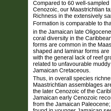
Compared to 60 well-sampled 
Cenozoic, our Maastrichtian ta
Richness in the extensively s
Formation is comparable to that 
in the Jamaican late Oligocene
coral diversity in the Caribbe
forms are common in the Maast
shaped and laminar forms are r
with the general lack of reef gr
related to unfavourable mudd
Jamaican Cretaceous.
Thus, in overall species richne
Maastrichtian assemblages ar
the later Cenozoic of the Cari
Jamaican early Cenozoic recor
from the Jamaican Paleocene; 
found in younger Jamaican se