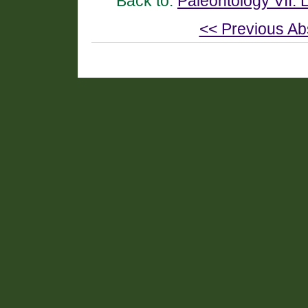
Back to:
Paleontology VII:
<< Previous Ab