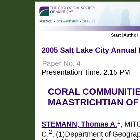
Start
|
Author 
2005 Salt Lake City Annual
Paper No. 4
Presentation Time: 2:15 PM
CORAL COMMUNITIE
MAASTRICHTIAN OF
1
STEMANN, Thomas A.
, MIT
2
C.
, (1)Department of Geograp