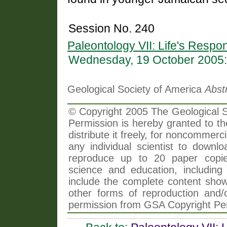
Session No. 240
Paleontology VII: Life's Resp
Wednesday, 19 October 2005:
Geological Society of America
Abst
© Copyright 2005 The Geological So
Permission is hereby granted to th
distribute it freely, for noncommer
any individual scientist to downlo
reproduce up to 20 paper copi
science and education, including 
include the complete content shown
other forms of reproduction and/o
permission from GSA Copyright Pe