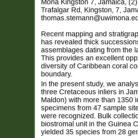
Mona Kingston 7, Jamaica, (2)
Trafalgar Rd, Kingston, 7, Jam
thomas.stemann@uwimona.ed
Recent mapping and stratigra
has revealed thick successions 
assemblages dating from the la
This provides an excellent opp
diversity of Caribbean coral c
boundary.
In the present study, we analy
three Cretaceous inliers in J
Maldon) with more than 1350 id
specimens from 47 sample sites
were recognized. Bulk collecti
biostromal unit in the Guinea C
yielded 35 species from 28 ge