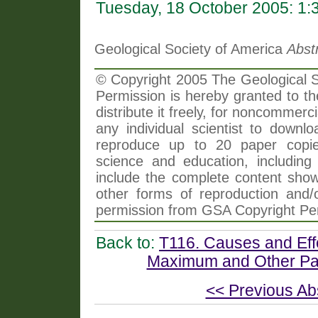
Tuesday, 18 October 2005: 1
Geological Society of America
Abst
© Copyright 2005 The Geological So
Permission is hereby granted to th
distribute it freely, for noncommer
any individual scientist to downlo
reproduce up to 20 paper copi
science and education, including 
include the complete content shown
other forms of reproduction and/o
permission from GSA Copyright Pe
Back to:
T116. Causes and Eff
Maximum and Other Pal
<< Previous Ab