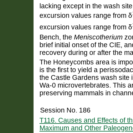
lacking except in the wash site
excursion values range from δ
excursion values range from δ
Bench, the
Meniscotherium
zon
brief initial onset of the CIE, 
recovery during or after the 
The Honeycombs area is import
is the first to yield a perissoda
the Castle Gardens wash site is
Wa-0 microvertebrates. This ar
preserving mammals in channe
Session No. 186
T116. Causes and Effects of 
Maximum and Other Paleogene