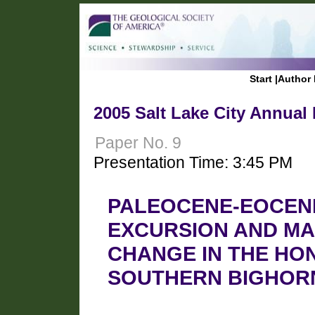
Start
|
Author 
2005 Salt Lake City Annual
Paper No. 9
Presentation Time: 3:45 PM
PALEOCENE-EOCEN
EXCURSION AND M
CHANGE IN THE HO
SOUTHERN BIGHORN