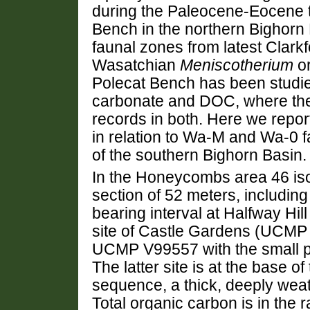
during the Paleocene-Eocene 
Bench in the northern Bighorn
faunal zones from latest Clarkf
Wasatchian
Meniscotherium
or
Polecat Bench has been studied
carbonate and DOC, where th
records in both. Here we repor
in relation to Wa-M and Wa-0
of the southern Bighorn Basin.
In the Honeycombs area 46 iso
section of 52 meters, includin
bearing interval at Halfway H
site of Castle Gardens (UCMP 
UCMP V99557 with the small p
The latter site is at the base o
sequence, a thick, deeply weat
Total organic carbon is in th