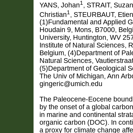
1
YANS, Johan
, STRAIT, Suza
1
Christian
, STEURBAUT, Etie
(1)Fundamental and Applied G
Houdain 9, Mons, B7000, Belgi
University, Huntington, WV 25
Institute of Natural Sciences, 
Belgium, (4)Department of Pale
Natural Sciences, Vautierstraa
(5)Department of Geological 
The Univ of Michigan, Ann Arb
gingeric@umich.edu
The Paleocene-Eocene boundar
by the onset of a global carbo
in marine and continental stra
organic carbon (DOC). In conti
a proxy for climate change af