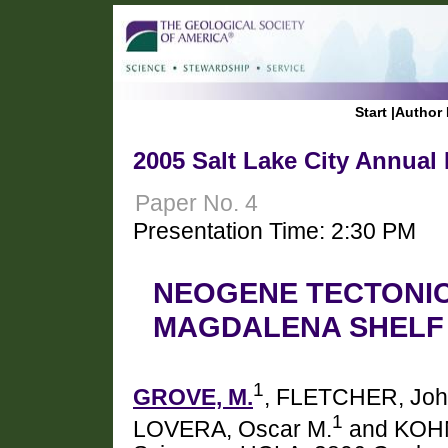
Start
|
Author 
2005 Salt Lake City Annual
Paper No. 4
Presentation Time: 2:30 PM
NEOGENE TECTONIC
MAGDALENA SHELF
1
GROVE, M.
, FLETCHER, Joh
1
LOVERA, Oscar M.
and KOHN,