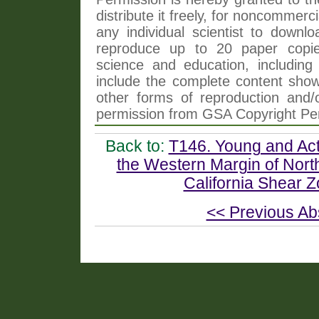
distribute it freely, for noncommer
any individual scientist to downlo
reproduce up to 20 paper copi
science and education, including 
include the complete content shown
other forms of reproduction and/o
permission from GSA Copyright Pe
Back to:
T146. Young and Act
the Western Margin of Nort
California Shear Zo
<< Previous Ab