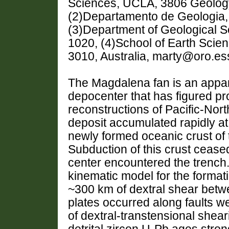
Sciences, UCLA, 3806 Geology
(2)Departamento de Geologia
(3)Department of Geological 
1020, (4)School of Earth Scien
3010, Australia, marty@oro.es
The Magdalena fan is an appa
depocenter that has figured pr
reconstructions of Pacific-Nort
deposit accumulated rapidly at
newly formed oceanic crust of 
Subduction of this crust cease
center encountered the trench
kinematic model for the formatio
~300 km of dextral shear betw
plates occurred along faults wes
of dextral-transtensional shear