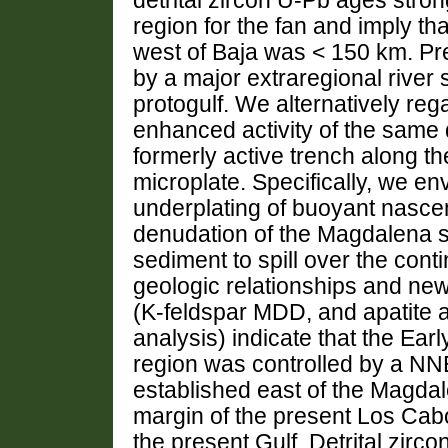
detrital zircon U-Pb ages stro
region for the fan and imply tha
west of Baja was < 150 km. Pre
by a major extraregional river 
protogulf. We alternatively reg
enhanced activity of the same d
formerly active trench along th
microplate. Specifically, we env
underplating of buoyant nascen
denudation of the Magdalena s
sediment to spill over the cont
geologic relationships and n
(K-feldspar MDD, and apatite a
analysis) indicate that the Ea
region was controlled by a NN
established east of the Magdal
margin of the present Los Cab
the present Gulf. Detrital zirco