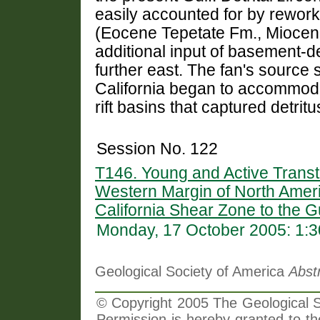
easily accounted for by rework
(Eocene Tepetate Fm., Miocen
additional input of basement-
further east. The fan's source 
California began to accommoda
rift basins that captured detrit
Session No. 122
T146. Young and Active Transt
Western Margin of North Ameri
California Shear Zone to the Gu
Monday, 17 October 2005: 1:
Geological Society of America
Abst
© Copyright 2005 The Geological So
Permission is hereby granted to th