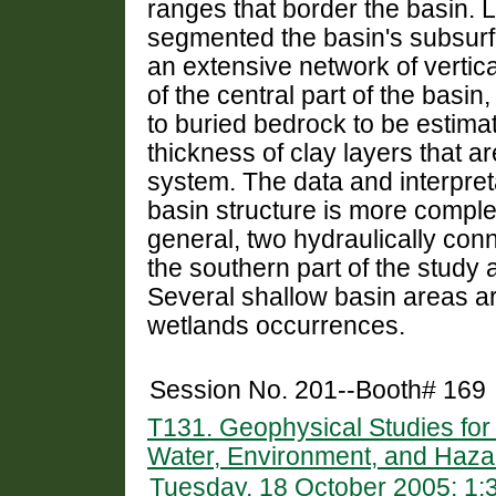
ranges that border the basin. L
segmented the basin's subsur
an extensive network of vertic
of the central part of the basi
to buried bedrock to be estima
thickness of clay layers that ar
system. The data and interpret
basin structure is more comple
general, two hydraulically conn
the southern part of the study 
Several shallow basin areas are
wetlands occurrences.
Session No. 201--Booth# 169
T131. Geophysical Studies fo
Water, Environment, and Haza
Tuesday, 18 October 2005: 1