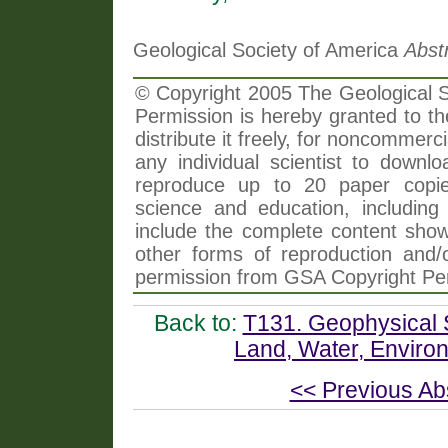
Geological Society of America
Abst
© Copyright 2005 The Geological So
Permission is hereby granted to th
distribute it freely, for noncommer
any individual scientist to downlo
reproduce up to 20 paper copi
science and education, including 
include the complete content shown
other forms of reproduction and/o
permission from GSA Copyright Pe
Back to:
T131. Geophysical 
Land, Water, Enviro
<< Previous Ab