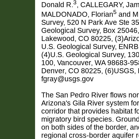
3
Donald R.
, CALLEGARY, Ja
5
MALDONADO, Florian
and MI
Survey, 520 N Park Ave Ste 35
Geological Survey, Box 25046
Lakewood, CO 80225, (3)Arizon
U.S. Geological Survey, ENRB
(4)U.S. Geological Survey, 130
100, Vancouver, WA 98683-95
Denver, CO 80225, (6)USGS, 
fgray@usgs.gov
The San Pedro River flows nor
Arizona's Gila River system for
corridor that provides habitat
migratory bird species. Ground
on both sides of the border, and
regional cross-border aquifer 