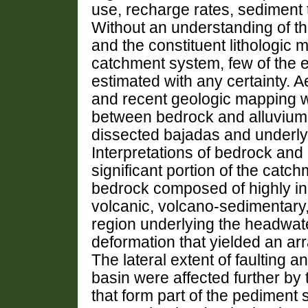
use, recharge rates, sediment t
Without an understanding of t
and the constituent lithologic m
catchment system, few of the 
estimated with any certainty. A
and recent geologic mapping w
between bedrock and alluvium 
dissected bajadas and underly
Interpretations of bedrock and a
significant portion of the catc
bedrock composed of highly i
volcanic, volcano-sedimentary,
region underlying the headwa
deformation that yielded an arr
The lateral extent of faulting a
basin were affected further by 
that form part of the pediment