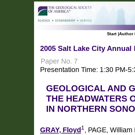
Start
|
Author 
2005 Salt Lake City Annual
Paper No. 7
Presentation Time: 1:30 PM-5
GEOLOGICAL AND G
THE HEADWATERS O
IN NORTHERN SONO
1
GRAY, Floyd
, PAGE, William 