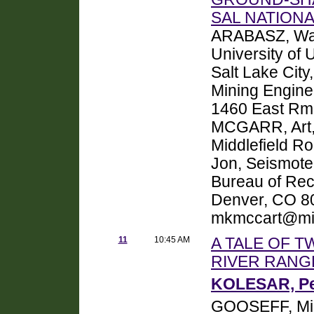
SAL NATIONA
ARABASZ, Wal
University of
Salt Lake Cit
Mining Enginee
1460 East Rm 
MCGARR, Art, 
Middlefield R
Jon, Seismote
Bureau of Rec
Denver, CO 8
mkmccart@mi
11
10:45 AM
A TALE OF T
RIVER RANG
KOLESAR, Pet
GOOSEFF, Mic