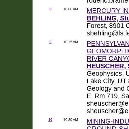
roderic.bram
8
10:00 AM
MERCURY IN
BEHLING, St
Forest, 8901 
sbehling@fs.f
9
10:15 AM
PENNSYLVAN
GEOMORPHI
RIVER CANY
HEUSCHER, S
Geophysics, Un
Lake City, UT
Geology and G
E. Rm 719, Sa
sheuscher@ea
sheuscher@ea
10
10:30 AM
MINING-IND
GROUND-SHA