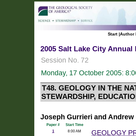
Start
|
Author 
2005 Salt Lake City Annual
Session No. 72
Monday, 17 October 2005: 8:
T48. GEOLOGY IN THE N
STEWARDSHIP, EDUCATIO
Joseph Gurrieri and Andrew 
Paper #
Start Time
1
8:00 AM
GEOLOGY P