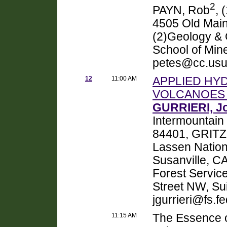
2
PAYN, Rob
, 
4505 Old Main
(2)Geology & 
School of Mine
petes@cc.usu
12
11:00 AM
APPLIED HY
VOLCANOES 
GURRIERI, Jo
Intermountain
84401, GRITZ
Lassen Nation
Susanville, 
Forest Service
Street NW, Su
jgurrieri@fs.fe
11:15 AM
The Essence o