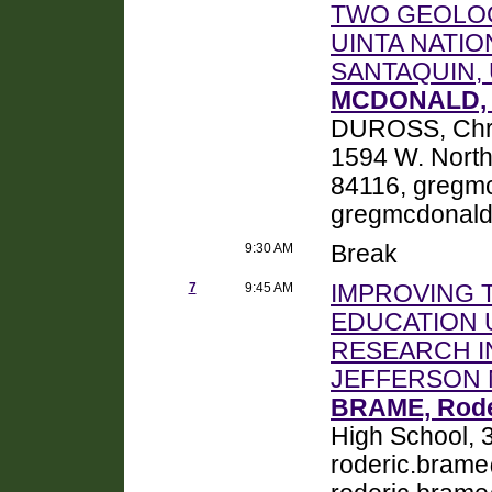
TWO GEOLOG
UINTA NATIO
SANTAQUIN,
MCDONALD, 
DUROSS, Chris
1594 W. North
84116, gregm
gregmcdonal
9:30 AM
Break
7
9:45 AM
IMPROVING 
EDUCATION 
RESEARCH I
JEFFERSON 
BRAME, Roder
High School, 3
roderic.bram