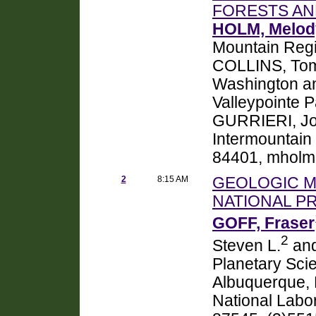
FORESTS A
HOLM, Melod
Mountain Reg
COLLINS, Tom
Washington an
Valleypointe 
GURRIERI, Joe
Intermountain
84401, mholm
2
8:15 AM
GEOLOGIC M
NATIONAL P
GOFF, Fraser
2
Steven L.
and
Planetary Sci
Albuquerque,
National Labo