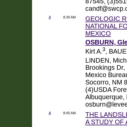
87545, (3)55
candf@swcp.
3
8:30 AM
GEOLOGIC R
NATIONAL F
MEXICO
OSBURN, Gle
3
Kirt A.
, BAUE
LINDEN, Micha
Brookings Dr,
Mexico Bureau
Socorro, NM 8
(4)USDA Fores
Albuquerque,
osburn@levee
4
8:45 AM
THE LANDSLI
A STUDY OF