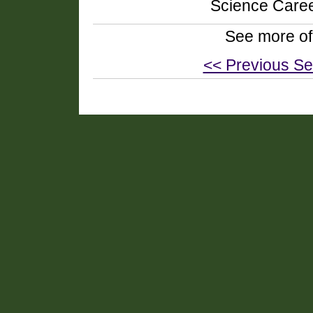
Science Caree
See more of
<< Previous Se