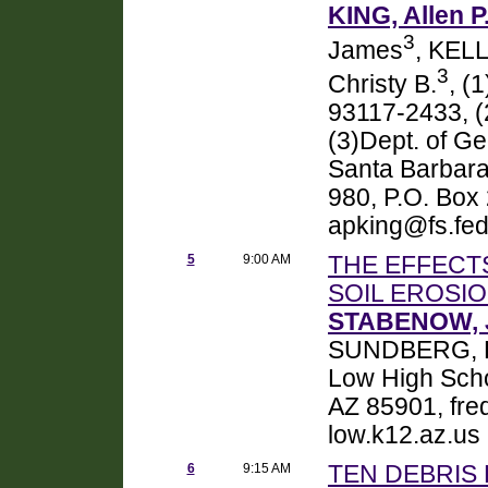
KING, Allen P
3
James
, KEL
3
Christy B.
, (
93117-2433, 
(3)Dept. of Ge
Santa Barbara
980, P.O. Box
apking@fs.fed
5
9:00 AM
THE EFFECT
SOIL EROSIO
STABENOW, J
SUNDBERG, 
Low High Scho
AZ 85901, fr
low.k12.az.us
6
9:15 AM
TEN DEBRIS