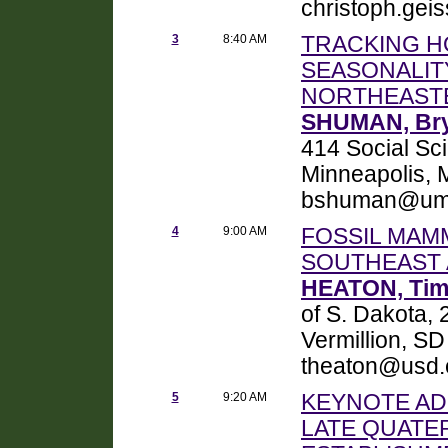
christoph.geis
3
8:40 AM
TRACKING H
SEASONALITY
NORTHEASTE
SHUMAN, Br
414 Social Sci
Minneapolis,
bshuman@um
4
9:00 AM
FOSSIL MAMM
SOUTHEAST 
HEATON, Tim
of S. Dakota,
Vermillion, S
theaton@usd.
5
9:20 AM
KEYNOTE AD
LATE QUATE