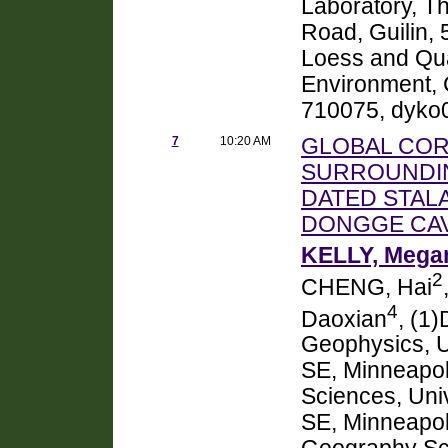
Laboratory, Th
Road, Guilin, 
Loess and Quat
Environment, 
710075, dyk
7
10:20 AM
GLOBAL COR
SURROUNDIN
DATED STAL
DONGGE CAV
KELLY, Megan
2
CHENG, Hai
4
Daoxian
, (1
Geophysics, Un
SE, Minneapol
Sciences, Univ
SE, Minneapol