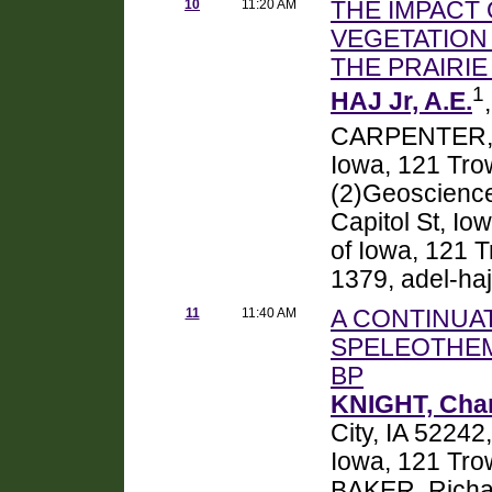
10
11:20 AM
THE IMPACT
VEGETATION
THE PRAIRI
1
HAJ Jr, A.E.
CARPENTER, S
Iowa, 121 Trow
(2)Geoscience,
Capitol St, Io
of Iowa, 121 T
1379, adel-h
11
11:40 AM
A CONTINUA
SPELEOTHEM
BP
KNIGHT, Cha
City, IA 5224
Iowa, 121 Trow
BAKER, Richar