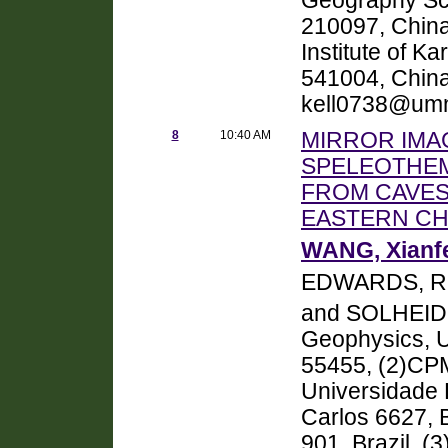
Geography Sci
210097, China
Institute of K
541004, Chin
kell0738@um
8
10:40 AM
MIRROR IMA
SPELEOTHEM
FROM CAVES
EASTERN CH
WANG, Xianf
EDWARDS, R.
and SOLHEID
Geophysics, U
55455, (2)CPM
Universidade 
Carlos 6627, 
901, Brazil, (