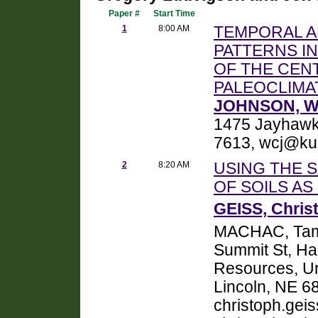
Paper #
Start Time
1
8:00 AM
TEMPORAL A
PATTERNS I
OF THE CEN
PALEOCLIMA
JOHNSON, Wi
1475 Jayhawk
7613, wcj@ku
2
8:20 AM
USING THE 
OF SOILS AS
GEISS, Chris
MACHAC, Tam
Summit St, Har
Resources, Un
Lincoln, NE 6
christoph.geis