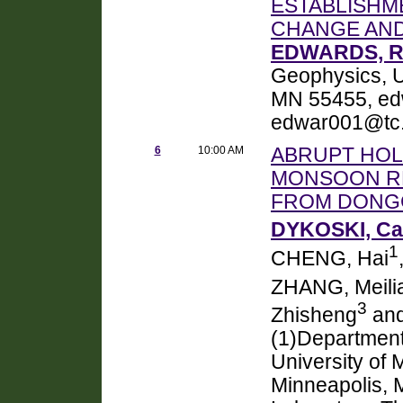
ESTABLISHME
CHANGE AND
EDWARDS, R.
Geophysics, U
MN 55455, ed
edwar001@tc
6
10:00 AM
ABRUPT HOL
MONSOON RE
FROM DONGG
DYKOSKI, Car
1
CHENG, Hai
ZHANG, Meili
3
Zhisheng
and
(1)Department
University of 
Minneapolis, 