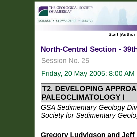
Start
|
Author 
North-Central Section - 39
Session No. 25
Friday, 20 May 2005: 8:00 AM
T2. DEVELOPING APPROA
PALEOCLIMATOLOGY I
GSA Sedimentary Geology Divis
Society for Sedimentary Geol
Gregory Ludvigson and Jeff