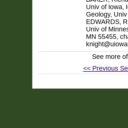
Univ of Iowa,
Geology, Univ
EDWARDS, R. 
Univ of Minnes
MN 55455, cha
knight@uiowa
See more of
<< Previous Se