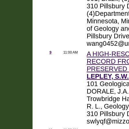
310 Pillsbury
(4)Department
Minnesota, Mi
of Geology an
Pillsbury Dri
wang0452@um
9
11:00 AM
A HIGH-RES
RECORD FRO
PRESERVED 
LEPLEY, S.W.
101 Geologica
DORALE, J.A.,
Trowbridge Ha
R. L., Geolog
310 Pillsbury
swlyqf@mizzo