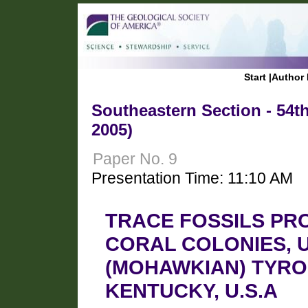
Start
|
Author 
Southeastern Section - 54t
2005)
Paper No. 9
Presentation Time: 11:10 AM
TRACE FOSSILS PR
CORAL COLONIES, 
(MOHAWKIAN) TYRO
KENTUCKY, U.S.A