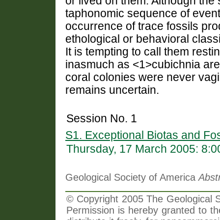
or lived on them. Although the 
taphonomic sequence of events,
occurrence of trace fossils pr
ethological or behavioral classi
It is tempting to call them rest
inasmuch as <1>cubichnia
are
coral colonies were never vagile
remains uncertain.
Session No. 1
S1. Exceptional Biotas and Fos
Thursday, 17 March 2005: 8:
Geological Society of America
Abst
© Copyright 2005 The Geological So
Permission is hereby granted to th