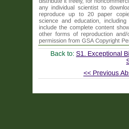
distribute it freely, for noncommer
any individual scientist to downlo
reproduce up to 20 paper copi
science and education, including 
include the complete content shown
other forms of reproduction and/o
permission from GSA Copyright Pe
Back to:
S1. Exceptional Bi
<< Previous Ab