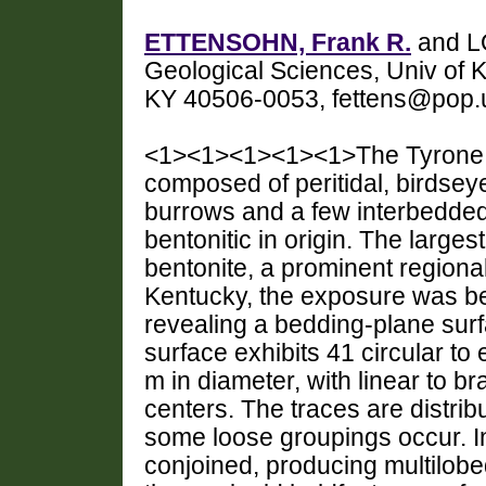
ETTENSOHN, Frank R.
and L
Geological Sciences, Univ of K
KY 40506-0053, fettens@pop.
<1><1><1><1><1>The Tyrone Fo
composed of peritidal, birdseye
burrows and a few interbedded
bentonitic in origin. The larges
bentonite, a prominent region
Kentucky, the exposure was be
revealing a bedding-plane sur
surface exhibits 41 circular to 
m in diameter, with linear to b
centers. The traces are distrib
some loose groupings occur. In 
conjoined, producing multilob