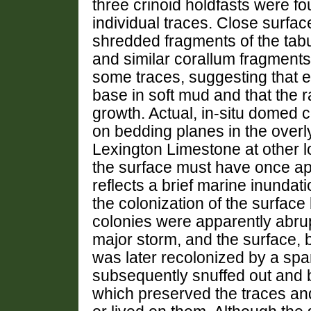
three crinoid holdfasts were fo
individual traces. Close surf
shredded fragments of the tab
and similar corallum fragment
some traces, suggesting that e
base in soft mud and that the r
growth. Actual, in-situ domed 
on bedding planes in the overl
Lexington Limestone at other l
the surface must have once ap
reflects a brief marine inundati
the colonization of the surfac
colonies were apparently abru
major storm, and the surface,
was later recolonized by a sp
subsequently snuffed out and b
which preserved the traces an