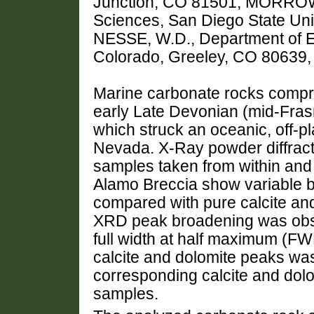
Junction, CO 81501, MORROW,
Sciences, San Diego State Uni
NESSE, W.D., Department of Ea
Colorado, Greeley, CO 80639
Marine carbonate rocks compris
early Late Devonian (mid-Fras
which struck an oceanic, off-pl
Nevada. X-Ray powder diffrac
samples taken from within and
Alamo Breccia show variable bu
compared with pure calcite an
XRD peak broadening was obs
full width at half maximum (F
calcite and dolomite peaks w
corresponding calcite and dol
samples.