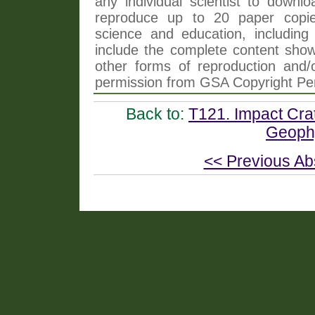
any individual scientist to downlo
reproduce up to 20 paper copi
science and education, including 
include the complete content shown
other forms of reproduction and/o
permission from GSA Copyright Pe
Back to:
T121. Impact Crat
Geophy
<< Previous Ab