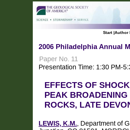
Start
|
Author 
2006 Philadelphia Annual M
Paper No. 11
Presentation Time: 1:30 PM-5
EFFECTS OF SHOCK
PEAK BROADENING 
ROCKS, LATE DEVO
LEWIS, K.M.
, Department of 