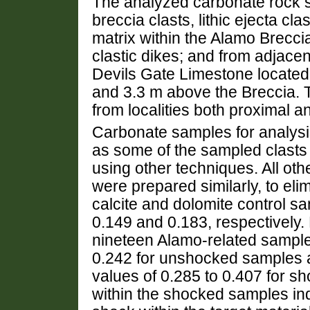
The analyzed carbonate rock s
breccia clasts, lithic ejecta cla
matrix within the Alamo Brecci
clastic dikes; and from adjace
Devils Gate Limestone located 
and 3.3 m above the Breccia. 
from localities both proximal a
Carbonate samples for analys
as some of the sampled clasts a
using other techniques. All o
were prepared similarly, to el
calcite and dolomite control
0.149 and 0.183, respectively.
nineteen Alamo-related sampl
0.242 for unshocked samples 
values of 0.285 to 0.407 for 
within the shocked samples ind