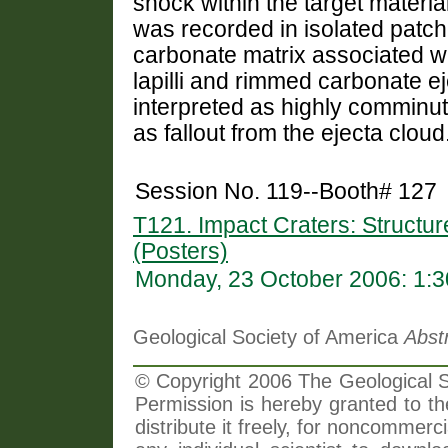
shock within the target materia
was recorded in isolated patche
carbonate matrix associated wi
lapilli and rimmed carbonate eje
interpreted as highly comminu
as fallout from the ejecta cloud
Session No. 119--Booth# 127
T121. Impact Craters: Structur
(Posters)
Monday, 23 October 2006: 1:
Geological Society of America
Abst
© Copyright 2006 The Geological So
Permission is hereby granted to th
distribute it freely, for noncommer