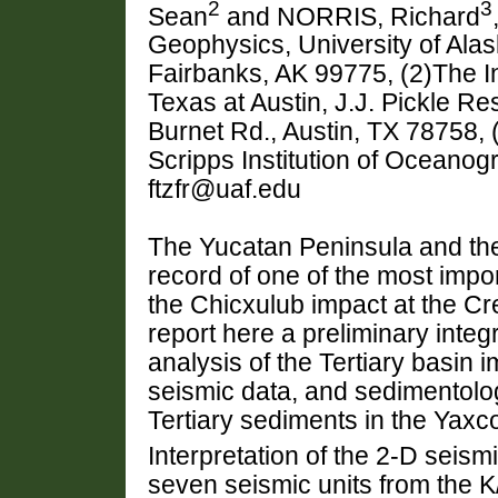
2
3
Sean
and NORRIS, Richard
Geophysics, University of Ala
Fairbanks, AK 99775, (2)The In
Texas at Austin, J.J. Pickle 
Burnet Rd., Austin, TX 78758,
Scripps Institution of Oceano
ftzfr@uaf.edu
The Yucatan Peninsula and the
record of one of the most impor
the Chicxulub impact at the C
report here a preliminary integ
analysis of the Tertiary basin
seismic data, and sedimentolog
Tertiary sediments in the Yaxco
Interpretation of the 2-D seismi
seven seismic units from the K