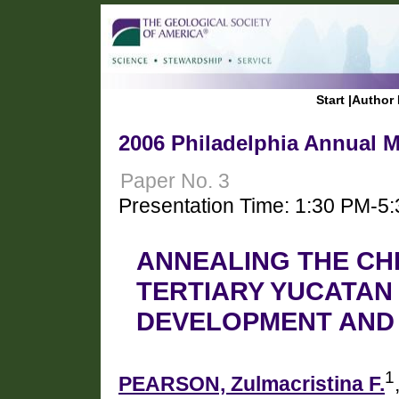
Start
|
Author 
2006 Philadelphia Annual M
Paper No. 3
Presentation Time: 1:30 PM-5
ANNEALING THE CH
TERTIARY YUCATA
DEVELOPMENT AND 
1
PEARSON, Zulmacristina F.