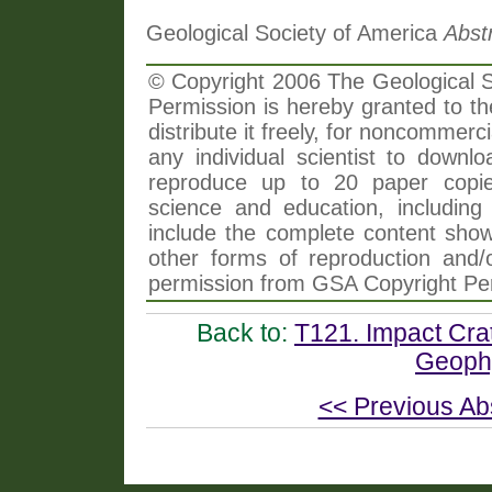
Geological Society of America
Abst
© Copyright 2006 The Geological So
Permission is hereby granted to th
distribute it freely, for noncommer
any individual scientist to downlo
reproduce up to 20 paper copi
science and education, including 
include the complete content shown
other forms of reproduction and/o
permission from GSA Copyright Pe
Back to:
T121. Impact Crat
Geophy
<< Previous Ab