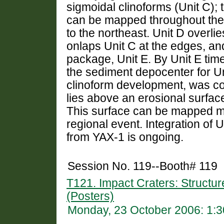
sigmoidal clinoforms (Unit C); 
can be mapped throughout the i
to the northeast. Unit D overlie
onlaps Unit C at the edges, and
package, Unit E. By Unit E time
the sediment depocenter for Un
clinoform development, was con
lies above an erosional surfa
This surface can be mapped more
regional event. Integration of 
from YAX-1 is ongoing.
Session No. 119--Booth# 119
T121. Impact Craters: Structur
(Posters)
Monday, 23 October 2006: 1: