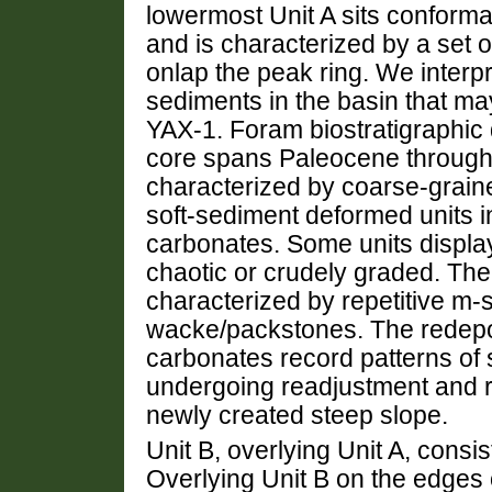
lowermost Unit A sits conforma
and is characterized by a set of
onlap the peak ring. We interpr
sediments in the basin that ma
YAX-1. Foram biostratigraphic d
core spans Paleocene through
characterized by coarse-grain
soft-sediment deformed units i
carbonates. Some units displa
chaotic or crudely graded. The
characterized by repetitive m-s
wacke/packstones. The redepo
carbonates record patterns of 
undergoing readjustment and r
newly created steep slope.
Unit B, overlying Unit A, consis
Overlying Unit B on the edges of