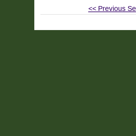
<< Previous Se