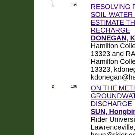
1
135
RESOLVING 
SOIL-WATER
ESTIMATE TH
RECHARGE
DONEGAN, Ke
Hamilton Colle
13323 and RA
Hamilton Colle
13323, kdone
kdonegan@ha
2
136
ON THE MET
GROUNDWAT
DISCHARGE
SUN, Hongbi
Rider Univers
Lawrenceville