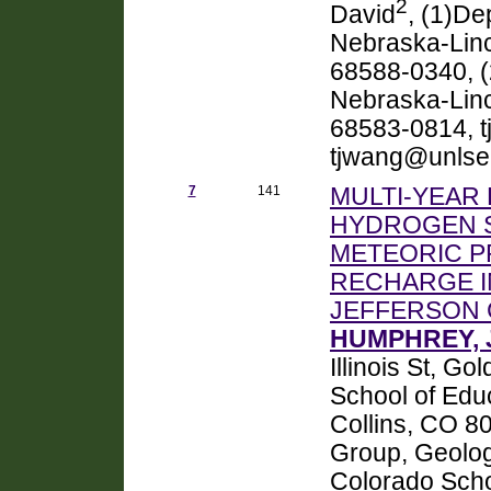
2
David
, (1)De
Nebraska-Linc
68588-0340, (
Nebraska-Linco
68583-0814, t
tjwang@unlse
7
141
MULTI-YEAR
HYDROGEN S
METEORIC P
RECHARGE I
JEFFERSON 
HUMPHREY, J
Illinois St, 
School of Educ
Collins, CO 8
Group, Geolog
Colorado Scho