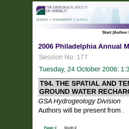
Start
|
Author 
2006 Philadelphia Annual M
Session No. 177
Tuesday, 24 October 2006: 1
T94. THE SPATIAL AND T
GROUND WATER RECHARG
GSA Hydrogeology Division
Authors will be present from .
Paper #
Booth #