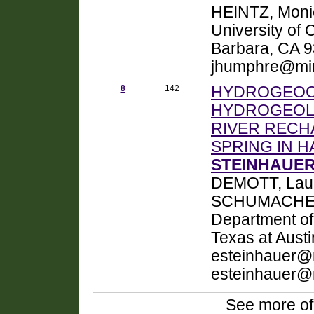
HEINTZ, Monic
University of 
Barbara, CA 
jhumphre@mi
8
142
HYDROGEOC
HYDROGEOLO
RIVER RECH
SPRING IN H
STEINHAUER,
DEMOTT, Laur
SCHUMACHER, 
Department of
Texas at Austi
esteinhauer@m
esteinhauer@
See more of