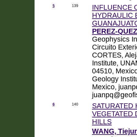
5
139
INFLUENCE O
HYDRAULIC 
GUANAJUATO
PEREZ-QUEZ
Geophysics Ins
Circuito Exter
CORTES, Alej
Institute, UNA
04510, Mexic
Geology Insti
Mexico, juan
juanpq@geofi
6
140
SATURATED 
VEGETATED 
HILLS
WANG, Tieju