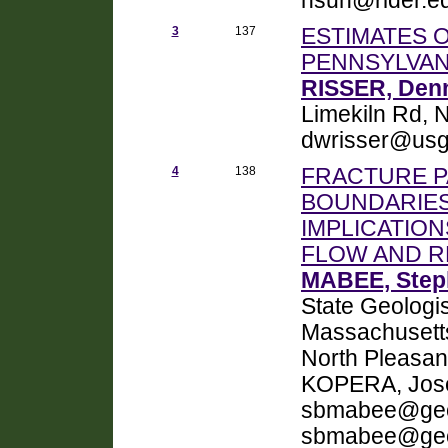
hsun@rider.e
3
137
ESTIMATES 
PENNSYLVAN
RISSER, Denn
Limekiln Rd, 
dwrisser@usg
4
138
FRACTURE P
BOUNDARIES
IMPLICATIO
FLOW AND 
MABEE, Step
State Geologis
Massachusetts
North Pleasan
KOPERA, Jose
sbmabee@geo
sbmabee@geo