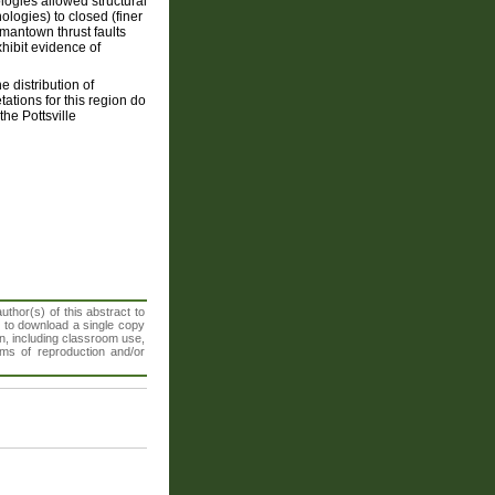
logies allowed structural
logies) to closed (finer
rmantown thrust faults
hibit evidence of
 distribution of
tations for this region do
the Pottsville
thor(s) of this abstract to
t to download a single copy
n, including classroom use,
orms of reproduction and/or