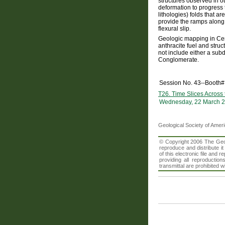
structures observed in o
deformation to progress 
lithologies) folds that 
provide the ramps along 
flexural slip.
Geologic mapping in Cent
anthracite fuel and struc
not include either a subd
Conglomerate.
Session No. 43--Booth#
T26. Time Slices Across
Wednesday, 22 March 2
Geological Society of Amer
© Copyright 2006 The Geolo
reproduce and distribute i
of this electronic file an
providing all reproduction
transmittal are prohibited