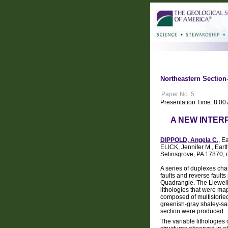
Northeastern Section
Paper No. 5
Presentation Time: 8:0
A NEW INTER
DIPPOLD, Angela C.
, E
ELICK, Jennifer M., Ear
Selinsgrove, PA 17870,
A series of duplexes cha
faults and reverse faults
Quadrangle. The Llewelly
lithologies that were ma
composed of multistori
greenish-gray shaley-san
section were produced.
The variable lithologies 