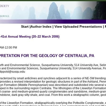
Start
|
Author Index
|
View Uploaded Presentations
|
–41st Annual Meeting (20–22 March 2006)
0 AM-12:00 PM
PRETATION FOR THE GEOLOGY OF CENTRALIA, PA
arth and Environmental Science, Susquehanna University, 514 University Ave, Sel
th and Environmental Sciences, Susquehanna University, 514 University Avenue, F
 dippold@susqu.edu
racterized by small anticlines and synclines adjacent to a series of NE-SW trending 
 provides a revised interpretation for geologic structures in part of the Ashland, Pe
n Formation (Middle Pennsylvanian) was described and subdivided into several var
pped in the surrounding region Centralia. The lithologies of the Llewellyn Formation
ed coarse- and medium-grained quartz conglomerates and sandstone, medium-grai
dstone, dark gray silty-shale, and coal. From this work a stratigraphic column, geo
of the Llewellyn Formation, stratigraphically overlying the Pottsville Conglomerate, e