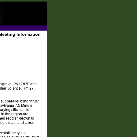
Meeting Information
insgrove, PA 17870 and
isher Science, Rm 27,
subparallel blind thrust
nnsylvania 7.5 Minute
ying siliciclastic
 in the region are
ned reddish-brown to
logic map, and cross-
xhibit the typical