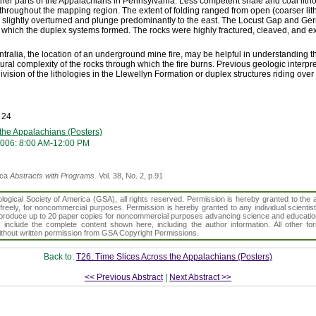
ther parts of the Appalachians in Pennsylvania. Less competent shale and coal litho
throughout the mapping region. The extent of folding ranged from open (coarser litho
are slightly overturned and plunge predominantly to the east. The Locust Gap and Ge
which the duplex systems formed. The rocks were highly fractured, cleaved, and ex
ralia, the location of an underground mine fire, may be helpful in understanding the
tural complexity of the rocks through which the fire burns. Previous geologic interpre
ivision of the lithologies in the Llewellyn Formation or duplex structures riding over 
 24
 the Appalachians (Posters)
006: 8:00 AM-12:00 PM
ica
Abstracts with Programs.
Vol. 38, No. 2, p.91
gical Society of America (GSA), all rights reserved. Permission is hereby granted to the au
t freely, for noncommercial purposes. Permission is hereby granted to any individual scientis
d reproduce up to 20 paper copies for noncommercial purposes advancing science and educatio
s include the complete content shown here, including the author information. All other f
 without written permission from GSA Copyright Permissions.
Back to:
T26. Time Slices Across the Appalachians (Posters)
<< Previous Abstract
|
Next Abstract >>