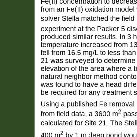
Fe(II) concentration to decrea
from an Fe(II) oxidation model w
solver Stella matched the fiel
experiment at the Packer 5 dis
produced similar results. In 3 
temperature increased from 13.
fell from 16.5 mg/L to less tha
21 was surveyed to determine t
elevation of the area where a 
natural neighbor method cont
was found to have a head diff
be required for any treatment s
Using a published Fe removal 
2
from field data, a 3600 m
pass
calculated for Site 21. The Stel
2
400 m
by 1 m deep pond would