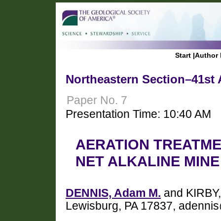
Start
|
Author 
Northeastern Section–41st 
Paper No. 7
Presentation Time: 10:40 AM
AERATION TREATME
NET ALKALINE MIN
DENNIS, Adam M.
and KIRBY, 
Lewisburg, PA 17837, adenni