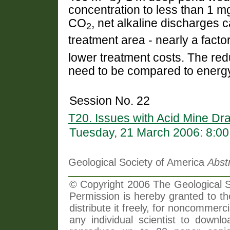
concentration to less than 1 mg
CO
, net alkaline discharges 
2
treatment area - nearly a facto
lower treatment costs. The redu
need to be compared to energy
Session No. 22
T20. Issues with Acid Mine Dr
Tuesday, 21 March 2006: 8:0
Geological Society of America
Abst
© Copyright 2006 The Geological So
Permission is hereby granted to th
distribute it freely, for noncommer
any individual scientist to downlo