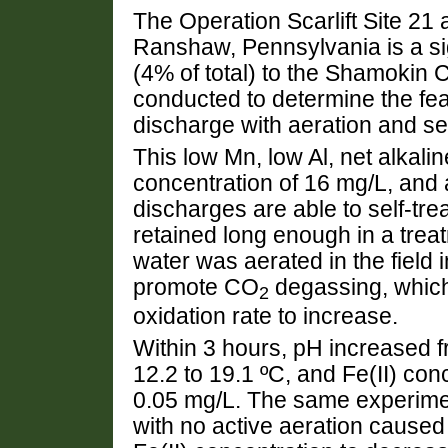
The Operation Scarlift Site 2
Ranshaw, Pennsylvania is a sig
(4% of total) to the Shamokin
conducted to determine the feas
discharge with aeration and se
This low Mn, low Al, net alkali
concentration of 16 mg/L, and a
discharges are able to self-tre
retained long enough in a tre
water was aerated in the field 
promote CO
degassing, which
2
oxidation rate to increase.
Within 3 hours, pH increased f
12.2 to 19.1 ºC, and Fe(II) con
0.05 mg/L. The same experimen
with no active aeration caused