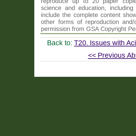
reproduce up to 20 paper copi
science and education, including 
include the complete content shown
other forms of reproduction and/o
permission from GSA Copyright Pe
Back to:
T20. Issues with Ac
<< Previous Ab