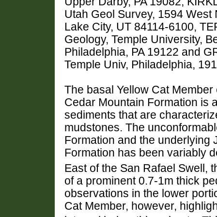
Upper Darby, PA 19082, KIRKLA
Utah Geol Survey, 1594 West N
Lake City, UT 84114-6100, TE
Geology, Temple University, Be
Philadelphia, PA 19122 and G
Temple Univ, Philadelphia, 1
The basal Yellow Cat Member o
Cedar Mountain Formation is a 
sediments that are characteriz
mudstones. The unconformabl
Formation and the underlying J
Formation has been variably d
East of the San Rafael Swell, t
of a prominent 0.7-1m thick pe
observations in the lower porti
Cat Member, however, highligh