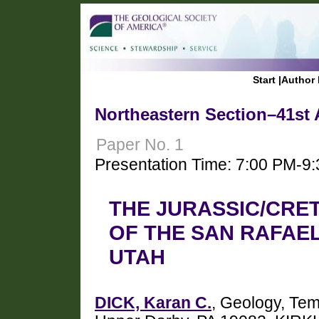
Start
|
Author 
Northeastern Section–41st 
Paper No. 1
Presentation Time: 7:00 PM-9
THE JURASSIC/CRE
OF THE SAN RAFAE
UTAH
DICK, Karan C.
, Geology, Tem