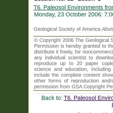
T6. Paleosol Environments fr
Monday, 23 October 2006: 7:
Geological Society of America
Abst
© Copyright 2006 The Geological So
Permission is hereby granted to th
distribute it freely, for noncommer
any individual scientist to downlo
reproduce up to 20 paper copi
science and education, including 
include the complete content shown
other forms of reproduction and/o
permission from GSA Copyright Pe
Back to:
T6. Paleosol Envi