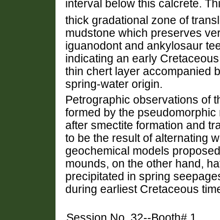
interval below this calcrete. Th
thick gradational zone of trans
mudstone which preserves ver
iguanodont and ankylosaur tee
indicating an early Cretaceous
thin chert layer accompanied b
spring-water origin.
Petrographic observations of th
formed by the pseudomorphic r
after smectite formation and tr
to be the result of alternating 
geochemical models proposed f
mounds, on the other hand, hav
precipitated in spring seepage
during earliest Cretaceous tim
Session No. 32--Booth# 1