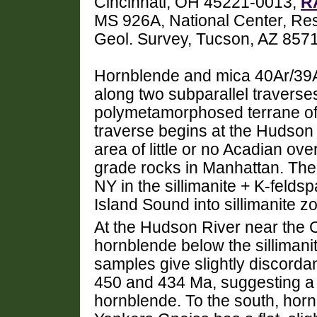
Cincinnati, OH 45221-0013,
R
MS 926A, National Center, Re
Geol. Survey, Tucson, AZ 857
Hornblende and mica 40Ar/39A
along two subparallel traverse
polymetamorphosed terrane o
traverse begins at the Hudson 
area of little or no Acadian ove
grade rocks in Manhattan. The 
NY in the sillimanite + K-feld
Island Sound into sillimanite z
At the Hudson River near the
hornblende below the sillimanit
samples give slightly discorda
450 and 434 Ma, suggesting a 
hornblende. To the south, hornb