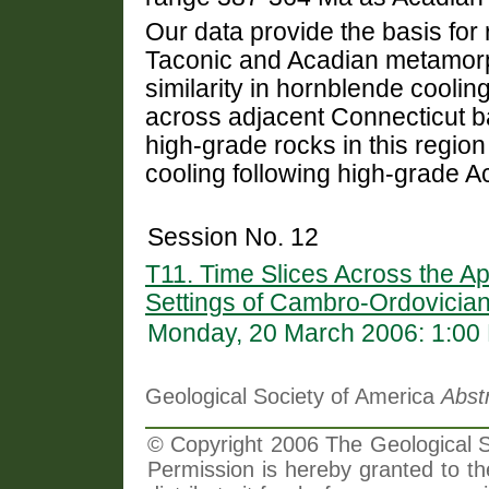
Our data provide the basis fo
Taconic and Acadian metamorp
similarity in hornblende cooli
across adjacent Connecticut b
high-grade rocks in this region
cooling following high-grade 
Session No. 12
T11. Time Slices Across the A
Settings of Cambro-Ordovician
Monday, 20 March 2006: 1:00
Geological Society of America
Abst
© Copyright 2006 The Geological So
Permission is hereby granted to th