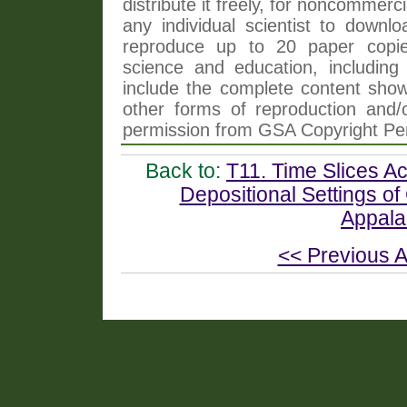
distribute it freely, for noncommer
any individual scientist to downlo
reproduce up to 20 paper copi
science and education, including 
include the complete content shown
other forms of reproduction and/o
permission from GSA Copyright Pe
Back to:
T11. Time Slices A
Depositional Settings o
Appala
<< Previous A