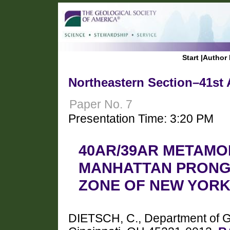
Start
|
Author 
Northeastern Section–41st 
Paper No. 7
Presentation Time: 3:20 PM
40AR/39AR METAMO
MANHATTAN PRONG
ZONE OF NEW YORK
DIETSCH, C., Department of Geo