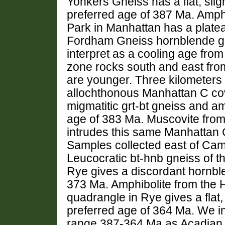
Yonkers Gneiss has a flat, slig
preferred age of 387 Ma. Amph
Park in Manhattan has a plate
Fordham Gneiss hornblende gi
interpret as a cooling age fro
zone rocks south and east fr
are younger. Three kilometers
allochthonous Manhattan C cov
migmatitic grt-bt gneiss and a
age of 383 Ma. Muscovite from a
intrudes this same Manhattan 
Samples collected east of Came
Leucocratic bt-hnb gneiss of t
Rye gives a discordant hornb
373 Ma. Amphibolite from the 
quadrangle in Rye gives a flat
preferred age of 364 Ma. We in
range 387-364 Ma as Acadian 