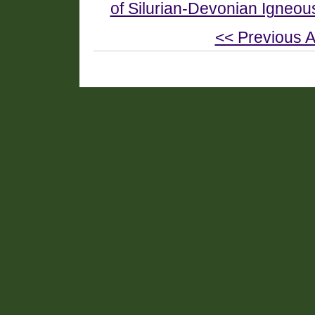
of Silurian-Devonian Igneou
<< Previous A