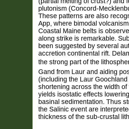
(partial melting of crust?) and
plutonism (Concord-Mecklenbu
These patterns are also recog
App, where bimodal volcanism 
Coastal Maine belts is observe
along strike is remarkable. Su
been suggested by several aut
accretion continental rift. Del
the strong part of the lithosp
Gand from Laur and aiding pos
(including the Laur Goochland 
shortening across the width of 
yields isostatic effects lower
basinal sedimentation. Thus st
the Salinic event are interpret
thickness of the sub-crustal li