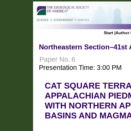
Start
|
Author 
Northeastern Section–41st 
Paper No. 6
Presentation Time: 3:00 PM
CAT SQUARE TERRA
APPALACHIAN PIED
WITH NORTHERN AP
BASINS AND MAGMA