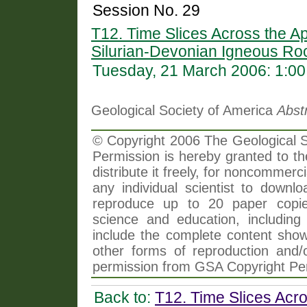
Session No. 29
T12. Time Slices Across the Ap
Silurian-Devonian Igneous Roc
Tuesday, 21 March 2006: 1:0
Geological Society of America
Abst
© Copyright 2006 The Geological So
Permission is hereby granted to th
distribute it freely, for noncommer
any individual scientist to downlo
reproduce up to 20 paper copi
science and education, including 
include the complete content shown
other forms of reproduction and/o
permission from GSA Copyright Pe
Back to:
T12. Time Slices Acro