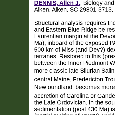
DENNIS, Allen J.
, Biology and
Aiken, Aiken, SC 29801-3713
Structural analysis requires t
and Eastern Blue Ridge be rest
Laurentian margin at the Devo
Ma), inboard of the exposed P
500 km of Miss (and Dev?) dext
terranes. Restored to this (pres
between the Inner Piedmont W
more classic late Silurian Sal
central Maine, Fredericton Tr
Newfoundland  becomes more 
accretion of Carolina or Gande
the Late Ordovician. In the so
sedimentation (post 430 Ma) is 