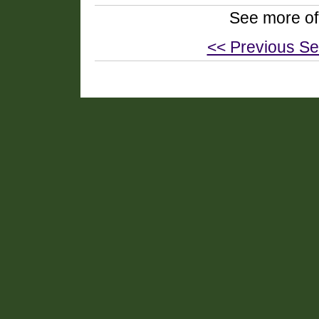
See more of
<< Previous Se