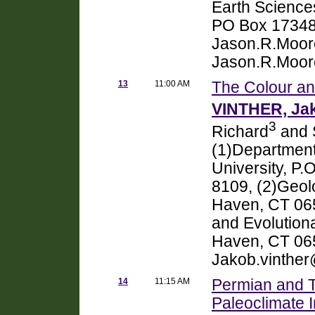
Earth Science
PO Box 17348
Jason.R.Moor
Jason.R.Moor
13
11:00 AM
The Colour an
VINTHER, Ja
3
Richard
and 
(1)Department
University, P
8109, (2)Geol
Haven, CT 065
and Evolutiona
Haven, CT 065
Jakob.vinthe
14
11:15 AM
Permian and T
Paleoclimate I