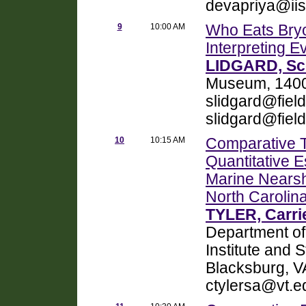
devapriya@iis
9
10:00 AM
Who Eats Bryo
Interpreting E
LIDGARD, Sc
Museum, 1400 
slidgard@fiel
slidgard@fie
10
10:15 AM
Comparative 
Quantitative E
Marine Nearsh
North Carolin
TYLER, Carrie
Department of
Institute and S
Blacksburg, V
ctylersa@vt.e