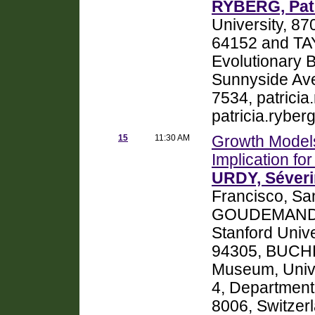
RYBERG, Patr
University, 8
64152 and TAY
Evolutionary B
Sunnyside Ave
7534, patrici
patricia.rybe
15
11:30 AM
Growth Models
Implication f
URDY, Séver
Francisco, Sa
GOUDEMAND, N
Stanford Unive
94305, BUCHER
Museum, Unive
4, Department 
8006, Switze