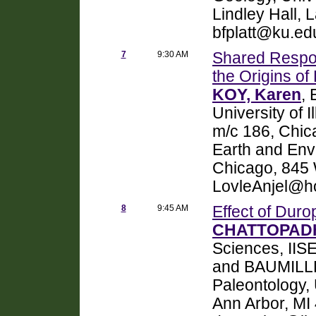
Lindley Hall,
bfplatt@ku.ed
7
9:30 AM
Shared Respo
the Origins of
KOY, Karen
,
University of I
m/c 186, Chic
Earth and Envi
Chicago, 845 W
LovleAnjel@ho
8
9:45 AM
Effect of Duro
CHATTOPADH
Sciences, IIS
and BAUMILLE
Paleontology,
Ann Arbor, MI