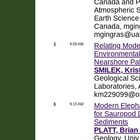
Canada and P
Atmospheric Sc
Earth Science
Canada, mgin
mgingras@ual
5
9:00 AM
Relating Mode
Environmental
Nearshore Pa
SMILEK, Kris
Geological Sci
Laboratories,
km229099@oh
6
9:15 AM
Modern Elepha
for Sauropod 
Sediments
PLATT, Brian 
Geology, Univ