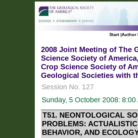
Start
|
Author 
2008 Joint Meeting of The G
Science Society of America
Crop Science Society of Am
Geological Societies with 
Session No. 127
Sunday, 5 October 2008: 8:0
T51. NEONTOLOGICAL S
PROBLEMS: ACTUALISTIC
BEHAVIOR, AND ECOLOG