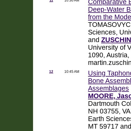
11
10:30 AM
Comparative E
Deep-Water B
from the Mode
TOMASOVYCH,
Sciences, Uni
and
ZUSCHIN,
University of 
1090, Austria,
martin.zuschi
12
10:45 AM
Using Taphono
Bone Assembla
Assemblages
MOORE, Jaso
Dartmouth Col
NH 03755, VA
Earth Science
MT 59717 and