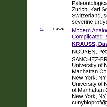
Paleontologica
Zurich, Karl S
Switzerland, 
severine.urd
16
11:45 AM
Modern Analog
Complicated I
KRAUSS, Dav
NGUYEN, Pete
SANCHEZ-BRA
University of 
Manhattan Co
New York, NY 
University of
of Manhattan 
New York, NY
cunybioprof