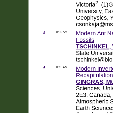
2
Victoria
, (1)
University, E
Geophysics, Y
csonkaja@ms
3
8:30 AM
Modern Ant Ne
Fossils
TSCHINKEL, W
State Universi
tschinkel@bio
4
8:45 AM
Modern Invert
Recapitulation
GINGRAS, Mu
Sciences, Uni
2E3, Canada,
Atmospheric Sc
Earth Science