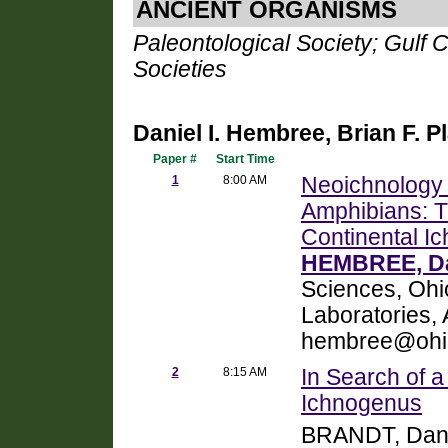
ANCIENT ORGANISMS
Paleontological Society; Gulf 
Societies
Daniel I. Hembree, Brian F. P
Paper #
Start Time
1
8:00 AM
Neoichnology o
Amphibians: T
Continental Ic
HEMBREE, Dan
Sciences, Ohio
Laboratories,
hembree@ohi
2
8:15 AM
In Search of 
Ichnogenus
BRANDT, Dan