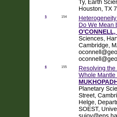
Ty, Earth Scie
Houston, TX 
5
154
Heterogeneity 
Do We Mean 
O'CONNELL, 
Sciences, Harv
Cambridge, M
oconnell@geo
oconnell@geo
6
155
Resolving the
Whole Mantle
MUKHOPADHY
Planetary Sci
Street, Cam
Helge, Depart
SOEST, Univer
sujoy@eps.ha