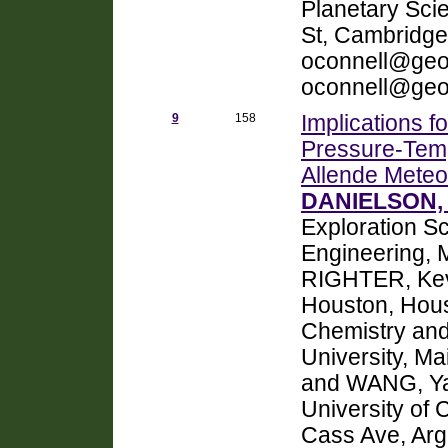
Planetary Sci
St, Cambridge
oconnell@geo
oconnell@geo
9
158
Implications 
Pressure-Temp
Allende Meteor
DANIELSON, 
Exploration S
Engineering, 
RIGHTER, Kev
Houston, Hou
Chemistry and
University, M
and WANG, Ya
University of 
Cass Ave, Arg