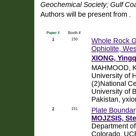
Geochemical Society; Gulf Coa
Authors will be present from .
Paper #
Booth #
1
150
Whole Rock Ge
Ophiolite, We
XIONG, Yingq
MAHMOOD, Kh
University of
(2)National Ce
University of 
Pakistan, yx
2
151
Plate Boundar
MOJZSIS, Ste
Department of
Colorado, UC