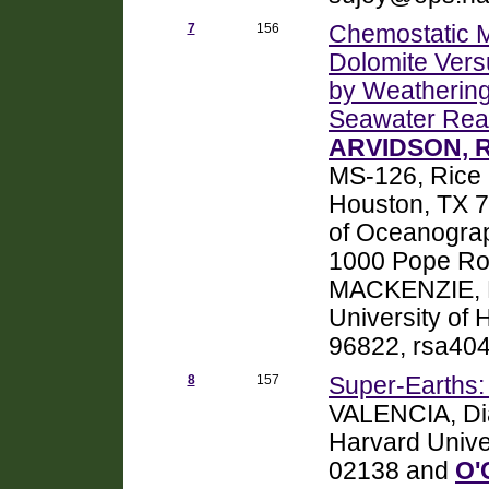
7
156
Chemostatic M
Dolomite Vers
by Weathering,
Seawater Rea
ARVIDSON, Ro
MS-126, Rice U
Houston, TX 
of Oceanograp
1000 Pope Ro
MACKENZIE, F
University of 
96822, rsa404
8
157
Super-Earths:
VALENCIA, Dia
Harvard Unive
02138 and
O'