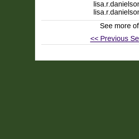
lisa.r.daniel
lisa.r.daniel
See more of
<< Previous Se