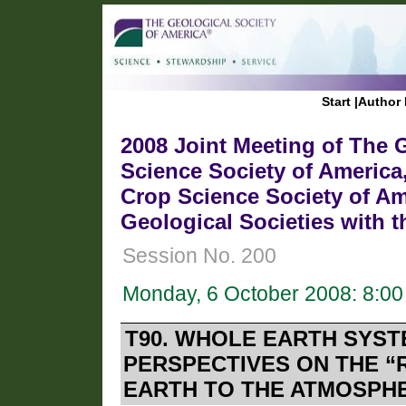
Start
|
Author 
2008 Joint Meeting of The G
Science Society of America
Crop Science Society of Am
Geological Societies with 
Session No. 200
Monday, 6 October 2008: 8:0
T90. WHOLE EARTH SYST
PERSPECTIVES ON THE “
EARTH TO THE ATMOSPHE