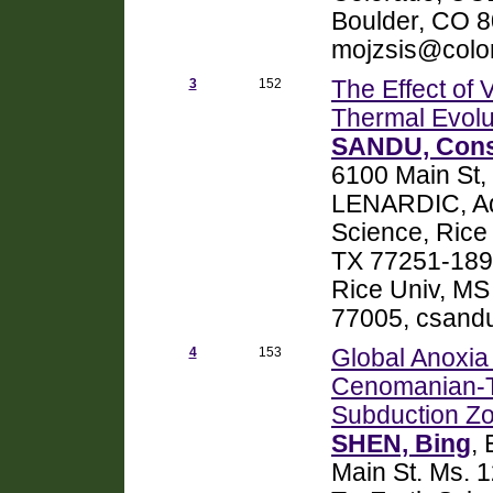
Boulder, CO 
mojzsis@colo
3
152
The Effect of 
Thermal Evolu
SANDU, Cons
6100 Main St,
LENARDIC, Adr
Science, Rice 
TX 77251-1892
Rice Univ, MS
77005, csand
4
153
Global Anoxia 
Cenomanian-T
Subduction Z
SHEN, Bing
,
Main St. Ms. 