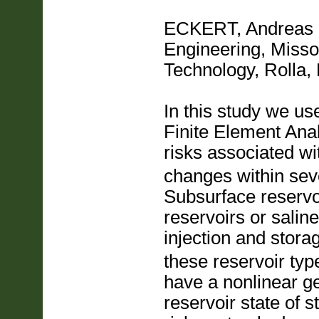
ECKERT, Andreas
Engineering, Misso
Technology, Roll
In this study we us
Finite Element Ana
risks associated w
changes within seve
Subsurface reservo
reservoirs or salin
injection and stora
these reservoir type
have a nonlinear g
reservoir state of