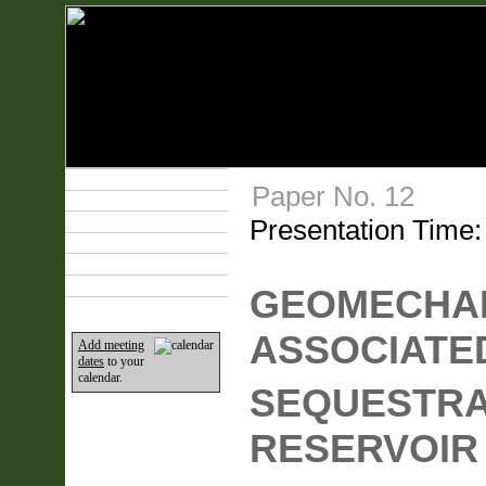
Technical Program
Paper No. 12
Plan Your Event
Presentation Time
Lodging & Travel
Exhibit Hall
Sponsors
Home
GEOMECHAN
ASSOCIATE
Add meeting
dates
to your
calendar.
SEQUESTRA
RESERVOIR