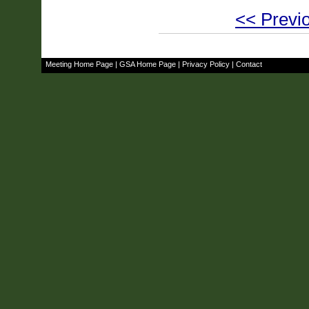
<< Previo
Meeting Home Page
|
GSA Home Page
|
Privacy Policy
|
Contact