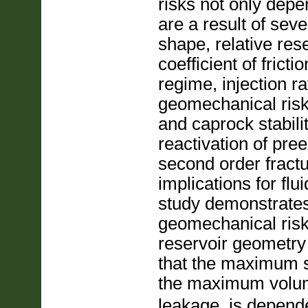
risks not only depe
are a result of sev
shape, relative rese
coefficient of frict
regime, injection r
geomechanical risk
and caprock stabilit
reactivation of pree
second order fractu
implications for fl
study demonstrates t
geomechanical risk,
reservoir geometry 
that the maximum s
the maximum volu
leakage, is depende