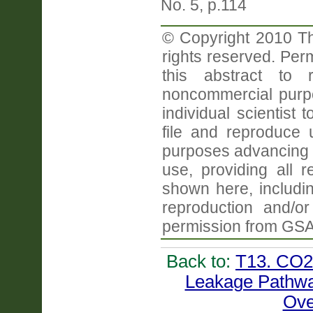
No. 5, p.114
© Copyright 2010 Th
rights reserved. Perm
this abstract to r
noncommercial purpo
individual scientist 
file and reproduce
purposes advancing 
use, providing all 
shown here, includin
reproduction and/or 
permission from GSA
Back to:
T13. CO2 
Leakage Pathwa
Ove