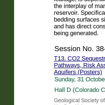
the interplay of ma
reservoir. Specifica
bedding surfaces sig
and has direct con
being generated.
Session No. 38
T13. CO2 Sequestra
Pathways, Risk As
Aquifers (Posters)
Sunday, 31 Octobe
Hall D (Colorado C
Geological Society o