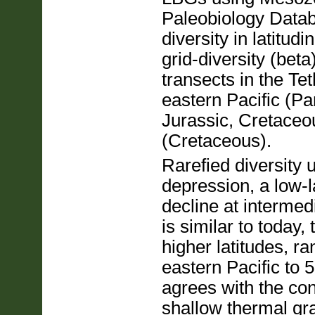
Paleobiology Datab
diversity in latitud
grid-diversity (bet
transects in the Tet
eastern Pacific (Pa
Jurassic, Cretaceo
(Cretaceous).
Rarefied diversity u
depression, a low-
decline at intermedi
is similar to today,
higher latitudes, ra
eastern Pacific to 
agrees with the co
shallow thermal g