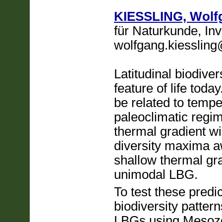
KIESSLING, Wolf
für Naturkunde, Inv
wolfgang.kiessling
Latitudinal biodive
feature of life toda
be related to tempe
paleoclimatic regim
thermal gradient wi
diversity maxima a
shallow thermal gra
unimodal LBG.
To test these predi
biodiversity patter
LBGs using Mesozo