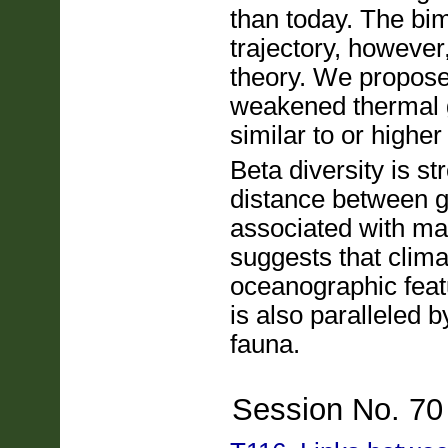
than today. The bim
trajectory, however
theory. We propose 
weakened thermal g
similar to or higher
Beta diversity is s
distance between gr
associated with mai
suggests that clima
oceanographic featu
is also paralleled 
fauna.
Session No. 70