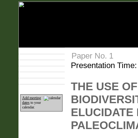
Technical Program
Paper No. 1
Plan Your Event
Presentation Time
Lodging & Travel
Exhibit Hall
Sponsors
Home
THE USE OF
BIODIVERSI
Add meeting
dates
to your
calendar.
ELUCIDATE
PALEOCLIM