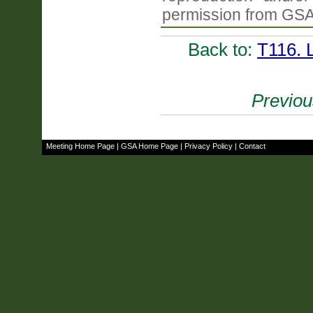
permission from GSA
Back to:
T116. 
Previou
Meeting Home Page
|
GSA Home Page
|
Privacy Policy
|
Contact