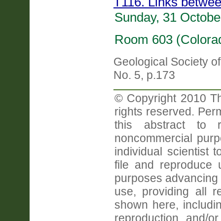
T116. Links betwee
Sunday, 31 Octobe
Room 603 (Colorad
Geological Society o
No. 5, p.173
© Copyright 2010 Th
rights reserved. Perm
this abstract to r
noncommercial purpo
individual scientist 
file and reproduce
purposes advancing 
use, providing all 
shown here, includin
reproduction and/or 